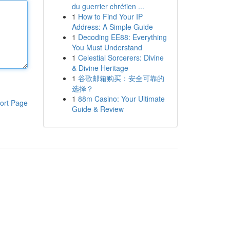
du guerrier chrétien ...
1
How to Find Your IP
Address: A Simple Guide
1
Decoding EE88: Everything
You Must Understand
1
Celestial Sorcerers: Divine
& Divine Heritage
1
谷歌邮箱购买：安全可靠的
选择？
1
88m Casino: Your Ultimate
ort Page
Guide & Review