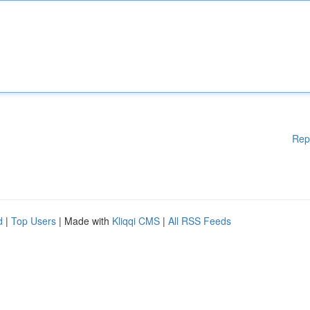
Rep
d
|
Top Users
| Made with
Kliqqi CMS
|
All RSS Feeds