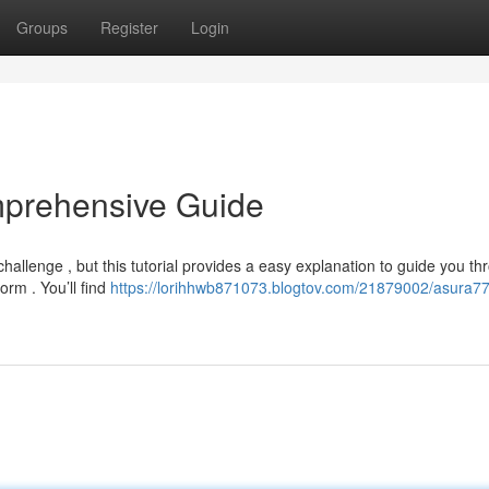
Groups
Register
Login
mprehensive Guide
llenge , but this tutorial provides a easy explanation to guide you th
form . You’ll find
https://lorihhwb871073.blogtov.com/21879002/asura77