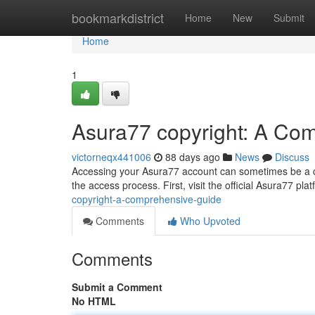
Home
bookmarkdistrict
Home
New
Submit
Home
1
Asura77 copyright: A Co
victorneqx441006
88 days ago
News
Discuss
Accessing your Asura77 account can sometimes be a cha
the access process. First, visit the official Asura77 plat
copyright-a-comprehensive-guide
Comments
Who Upvoted
Comments
Submit a Comment
No HTML