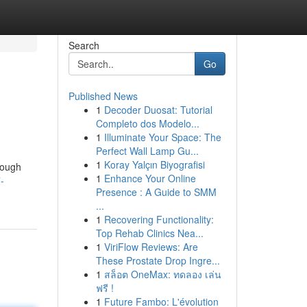
Search
Go
Published News
1
Decoder Duosat: Tutorial
Completo dos Modelo...
1
Illuminate Your Space: The
Perfect Wall Lamp Gu...
1
Koray Yalçın Biyografisi
rough
1
Enhance Your Online
-
Presence : A Guide to SMM
...
1
Recovering Functionality:
Top Rehab Clinics Nea...
1
ViriFlow Reviews: Are
These Prostate Drop Ingre...
1
สล็อต OneMax: ทดลอง เล่น
ฟรี !
1
Future Fambo: L'évolution