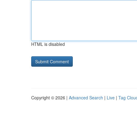
HTML is disabled
Copyright © 2026 |
Advanced Search
|
Live
|
Tag Clou