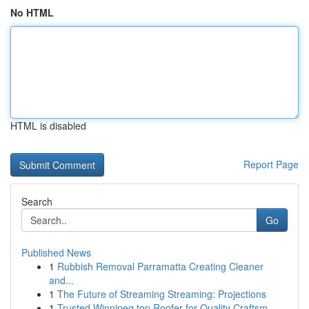
No HTML
HTML is disabled
Report Page
Search
Go
Published News
1
Rubbish Removal Parramatta Creating Cleaner
and...
1
The Future of Streaming Streaming: Projections
1
Trusted Winnipeg top Roofer for Quality Craftsm...