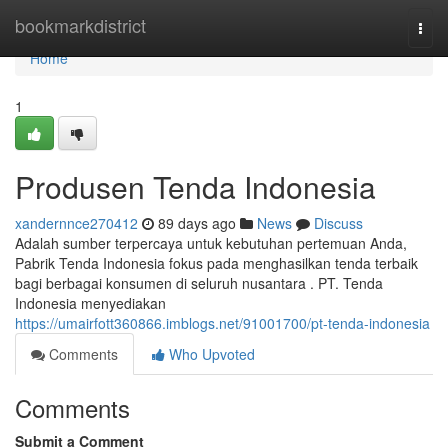
Home
bookmarkdistrict
Togg
navi
Home
1
Produsen Tenda Indonesia
xandernnce270412
89 days ago
News
Discuss
Adalah sumber terpercaya untuk kebutuhan pertemuan Anda,
Pabrik Tenda Indonesia fokus pada menghasilkan tenda terbaik
bagi berbagai konsumen di seluruh nusantara . PT. Tenda
Indonesia menyediakan
https://umairfott360866.imblogs.net/91001700/pt-tenda-indonesia
Comments
Who Upvoted
Comments
Submit a Comment