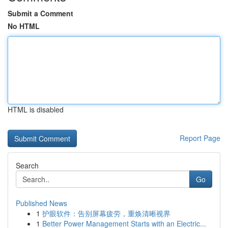
Submit a Comment
No HTML
HTML is disabled
Report Page
Search
Go
Published News
1
护眼软件：告别屏幕疲劳，重焕清晰视界
1
Better Power Management Starts with an Electric...