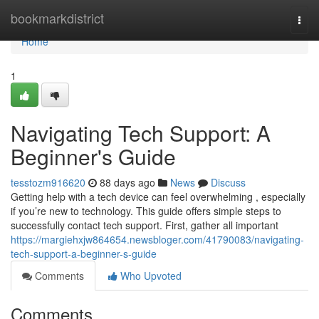
Home
bookmarkdistrict
Togg
navi
Home
1
Navigating Tech Support: A
Beginner's Guide
tesstozm916620
88 days ago
News
Discuss
Getting help with a tech device can feel overwhelming , especially
if you’re new to technology. This guide offers simple steps to
successfully contact tech support. First, gather all important
https://margiehxjw864654.newsbloger.com/41790083/navigating-
tech-support-a-beginner-s-guide
Comments
Who Upvoted
Comments