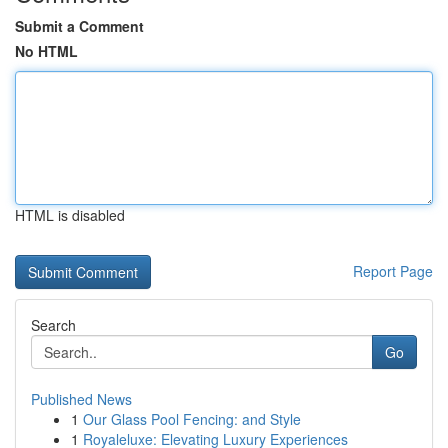
Submit a Comment
No HTML
HTML is disabled
Report Page
Search
Go
Published News
1
Our Glass Pool Fencing: and Style
1
Royaleluxe: Elevating Luxury Experiences