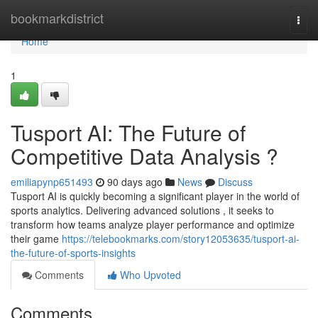
Home
bookmarkdistrict
Togg
navi
Home
1
Tusport AI: The Future of
Competitive Data Analysis ?
emiliapynp651493
90 days ago
News
Discuss
Tusport AI is quickly becoming a significant player in the world of
sports analytics. Delivering advanced solutions , it seeks to
transform how teams analyze player performance and optimize
their game
https://telebookmarks.com/story12053635/tusport-ai-
the-future-of-sports-insights
Comments
Who Upvoted
Comments