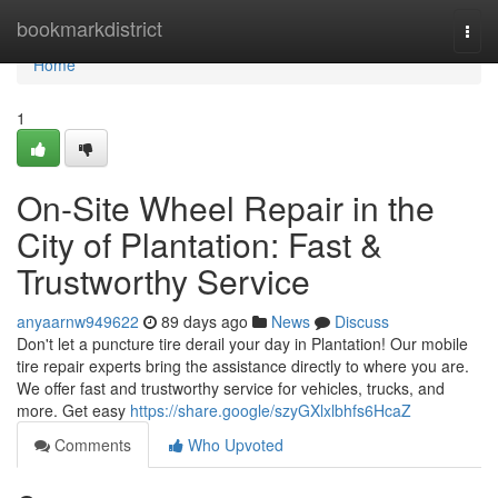
Home
bookmarkdistrict
Togg
navi
Home
1
On-Site Wheel Repair in the
City of Plantation: Fast &
Trustworthy Service
anyaarnw949622
89 days ago
News
Discuss
Don't let a puncture tire derail your day in Plantation! Our mobile
tire repair experts bring the assistance directly to where you are.
We offer fast and trustworthy service for vehicles, trucks, and
more. Get easy
https://share.google/szyGXlxlbhfs6HcaZ
Comments
Who Upvoted