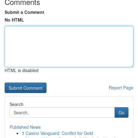
Comments
Submit a Comment
No HTML
HTML is disabled
Report Page
Search
Go
Published News
1
Casino Vanguard: Conflict for Gold