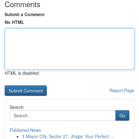
Comments
Submit a Comment
No HTML
HTML is disabled
Report Page
Search
Go
Published News
1
Mayur City, Sector 27, Jhajjar Your Perfect ...