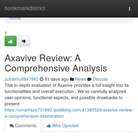
Home
bookmarkdistrict
Togg
navi
Home
1
Axavive Review: A
Comprehensive Analysis
zubairhulf847982
91 days ago
News
Discuss
This in-depth evaluation of Axavive provides a full insight into its
functionalities and overall execution . We've carefully analyzed
user opinions, functional aspects, and possible drawbacks to
present
https://umarhsza731992.qodsblog.com/41385529/axavive-review-
a-comprehensive-examination
Comments
Who Upvoted