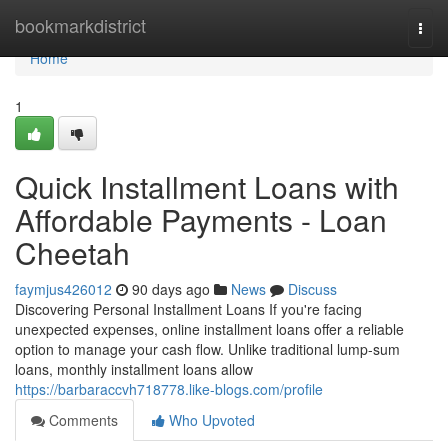
Home
bookmarkdistrict
Togg
navi
Home
1
Quick Installment Loans with
Affordable Payments - Loan
Cheetah
faymjus426012
90 days ago
News
Discuss
Discovering Personal Installment Loans If you're facing
unexpected expenses, online installment loans offer a reliable
option to manage your cash flow. Unlike traditional lump-sum
loans, monthly installment loans allow
https://barbaraccvh718778.like-blogs.com/profile
Comments
Who Upvoted