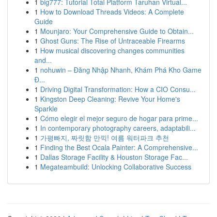
1
big777: Tutorial Total Platform Taruhan Virtual...
1
How to Download Threads Videos: A Complete
Guide
1
Mounjaro: Your Comprehensive Guide to Obtain...
1
Ghost Guns: The Rise of Untraceable Firearms
1
How musical discovering changes communities
and...
1
nohuwin – Đăng Nhập Nhanh, Khám Phá Kho Game
Đ...
1
Driving Digital Transformation: How a CIO Consu...
1
Kingston Deep Cleaning: Revive Your Home's
Sparkle
1
Cómo elegir el mejor seguro de hogar para prime...
1
In contemporary photography careers, adaptabili...
1
가평빠지, 짜릿함 만끽! 여름 워터파크 추천
1
Finding the Best Ocala Painter: A Comprehensive...
1
Dallas Storage Facility & Houston Storage Fac...
1
Megateambuild: Unlocking Collaborative Success