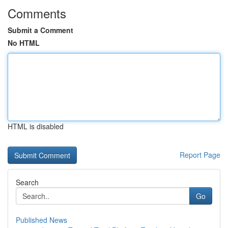
Comments
Submit a Comment
No HTML
HTML is disabled
Report Page
Search
Go
Published News