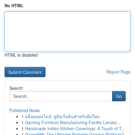
No HTML
HTML is disabled
Report Page
Search
Go
Published News
1
สล็อตออนไลน์: คู่มือเริ่มต้นสำหรับมือใหม่
1
Gaming Furniture Manufacturing Facility Landsc...
1
Handmade Indian Kitchen Coverings: A Touch of T...
1
Gamo888: The Ultimate Portable Gaming Platform?