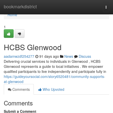
Home
bookmarkdistrict
Togg
navi
Home
1
HCBS Glenwood
aadamwzdf254277
91 days ago
News
Discuss
Delivering crucial services to individuals in Glenwood , HCBS
Glenwood represents a guide to local initiatives . We empower
qualified participants to live independently and participate fully in
https://guideyoursocial.com/story6520481/community-supports-
at-glenwood
Comments
Who Upvoted
Comments
Submit a Comment