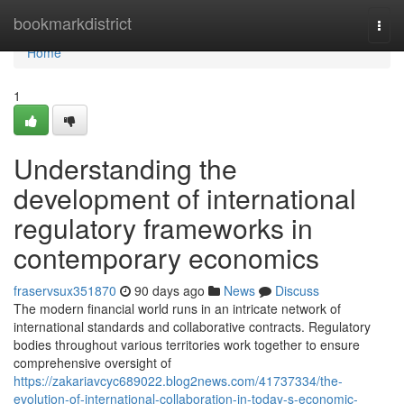
Home
bookmarkdistrict
Togg
navi
Home
1
Understanding the
development of international
regulatory frameworks in
contemporary economics
fraservsux351870
90 days ago
News
Discuss
The modern financial world runs in an intricate network of
international standards and collaborative contracts. Regulatory
bodies throughout various territories work together to ensure
comprehensive oversight of
https://zakariavcyc689022.blog2news.com/41737334/the-
evolution-of-international-collaboration-in-today-s-economic-