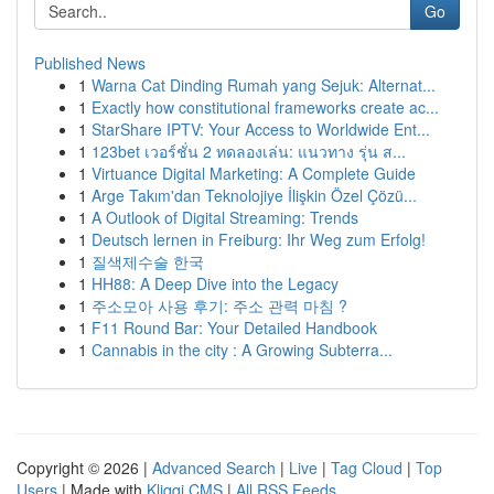
Go
Published News
1
Warna Cat Dinding Rumah yang Sejuk: Alternat...
1
Exactly how constitutional frameworks create ac...
1
StarShare IPTV: Your Access to Worldwide Ent...
1
123bet เวอร์ชั่น 2 ทดลองเล่น: แนวทาง รุ่น ส...
1
Virtuance Digital Marketing: A Complete Guide
1
Arge Takım'dan Teknolojiye İlişkin Özel Çözü...
1
A Outlook of Digital Streaming: Trends
1
Deutsch lernen in Freiburg: Ihr Weg zum Erfolg!
1
질색제수술 한국
1
HH88: A Deep Dive into the Legacy
1
주소모아 사용 후기: 주소 관력 마침 ?
1
F11 Round Bar: Your Detailed Handbook
1
Cannabis in the city : A Growing Subterra...
Copyright © 2026 |
Advanced Search
|
Live
|
Tag Cloud
|
Top
Users
| Made with
Kliqqi CMS
|
All RSS Feeds