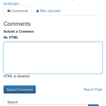
landscape
Comments
Who Upvoted
Comments
Submit a Comment
No HTML
HTML is disabled
Report Page
Search