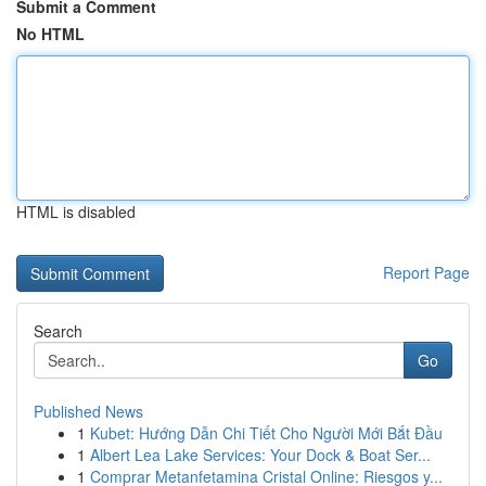
Submit a Comment
No HTML
HTML is disabled
Report Page
Search
Go
Published News
1
Kubet: Hướng Dẫn Chi Tiết Cho Người Mới Bắt Đầu
1
Albert Lea Lake Services: Your Dock & Boat Ser...
1
Comprar Metanfetamina Cristal Online: Riesgos y...