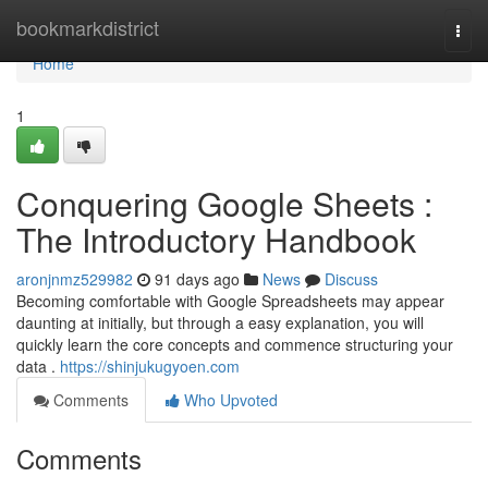
Home
bookmarkdistrict
Togg
navi
Home
1
Conquering Google Sheets :
The Introductory Handbook
aronjnmz529982
91 days ago
News
Discuss
Becoming comfortable with Google Spreadsheets may appear
daunting at initially, but through a easy explanation, you will
quickly learn the core concepts and commence structuring your
data .
https://shinjukugyoen.com
Comments
Who Upvoted
Comments