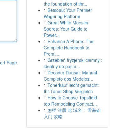
the foundation of thr...
1
Betso88: Your Premier
Wagering Platform
1
Great White Monster
Spores: Your Guide to
Power...
1
Enhance A Phone: The
Complete Handbook to
Premi...
1
Grzebień fryzjerski ciemny :
ort Page
idealny do pasm...
1
Decoder Duosat: Manual
Completo dos Modelos...
1
Tonerkauf leicht gemacht:
Ihr Toner-Shop Vergleich
1
How to Choose Topsfield
top Remodeling Contract...
1
怎样 注册 此 域名： 零基础
入门 攻略