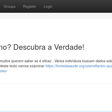
Groups
Register
Login
mo? Descubra a Verdade!
muitos querem saber se é eficaz . Vários indivíduos buscam dados sob
Neste texto vamos examinar
https://fontedasaude.org/ozenvitta/em-qu
olso/