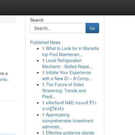
Search
Go
Published News
1
What to Look for in Marietta
top Pool Maintenan...
1
Local Refrigeration
Mechanic : Skilled Repai...
1
Initiate Your Experience
re o
with a New ID – A Comp...
anto-
1
The Future of Video
Streaming: Trends and
Predi...
1
ผลิตภัณฑ์ NAD ของแท้ รีวิว
จากผู้ใช้จริง
1
Appreciating
comprehensive investment
administr...
1
Effective guidance stands