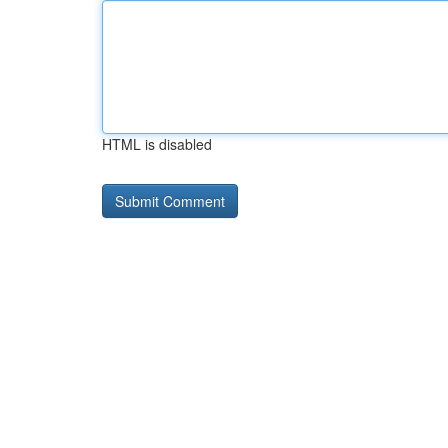
HTML is disabled