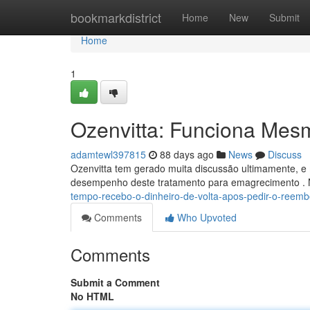
Home
bookmarkdistrict
Home
New
Submit
Home
1
Ozenvitta: Funciona Mes
adamtewl397815
88 days ago
News
Discuss
Ozenvitta tem gerado muita discussão ultimamente, e 
desempenho deste tratamento para emagrecimento . 
tempo-recebo-o-dinheiro-de-volta-apos-pedir-o-reemb
Comments
Who Upvoted
Comments
Submit a Comment
No HTML