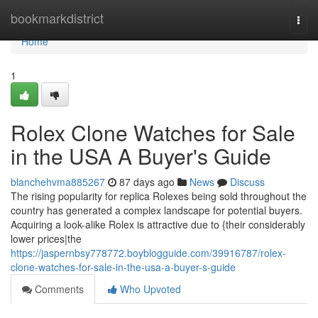
Home
bookmarkdistrict
Togg
navi
Home
1
Rolex Clone Watches for Sale
in the USA A Buyer's Guide
blanchehvma885267
87 days ago
News
Discuss
The rising popularity for replica Rolexes being sold throughout the
country has generated a complex landscape for potential buyers.
Acquiring a look-alike Rolex is attractive due to {their considerably
lower prices|the
https://jaspernbsy778772.boyblogguide.com/39916787/rolex-
clone-watches-for-sale-in-the-usa-a-buyer-s-guide
Comments
Who Upvoted