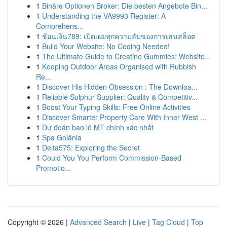
1
Binäre Optionen Broker: Die besten Angebote Bin...
1
Understanding the VA9993 Register: A
Comprehens...
1
ช้อนเงิน789: เปิดเผยทุกความลับของการเล่นสล็อต
1
Build Your Website: No Coding Needed!
1
The Ultimate Guide to Creatine Gummies: Website...
1
Keeping Outdoor Areas Organised with Rubbish
Re...
1
Discover His Hidden Obsession : The Downloa...
1
Reliable Sulphur Supplier: Quality & Competitiv...
1
Boost Your Typing Skills: Free Online Activities
1
Discover Smarter Property Care With Inner West ...
1
Dự đoán bao lô MT chính xác nhất
1
Spa Goiânia
1
Delta575: Exploring the Secret
1
Could You You Perform Commission-Based
Promotio...
Copyright © 2026 |
Advanced Search
|
Live
|
Tag Cloud
|
Top