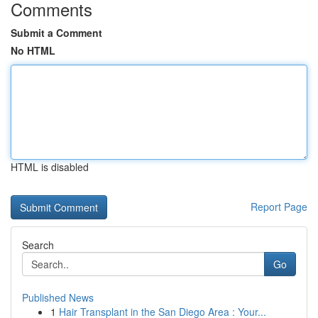
Comments
Submit a Comment
No HTML
HTML is disabled
Report Page
Search
Go
Published News
1
Hair Transplant in the San Diego Area : Your...