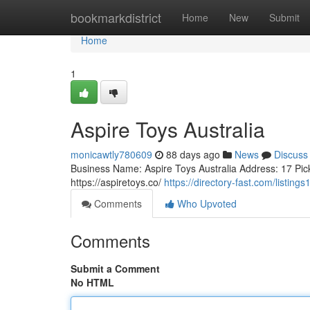
Home
bookmarkdistrict
Home
New
Submit
Home
1
Aspire Toys Australia
monicawtly780609
88 days ago
News
Discuss
Business Name: Aspire Toys Australia Address: 17 Pic
https://aspiretoys.co/
https://directory-fast.com/listing
Comments
Who Upvoted
Comments
Submit a Comment
No HTML