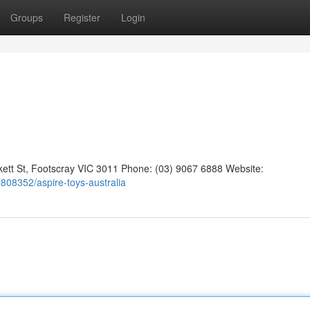
Groups
Register
Login
kett St, Footscray VIC 3011 Phone: (03) 9067 6888 Website:
s1808352/aspire-toys-australia