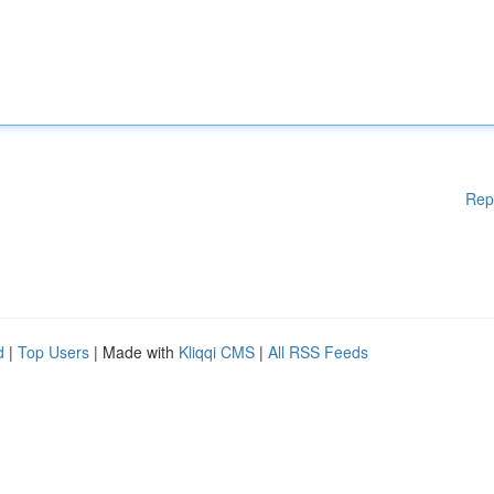
Rep
d
|
Top Users
| Made with
Kliqqi CMS
|
All RSS Feeds