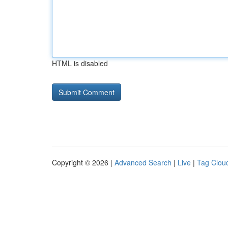
HTML is disabled
Copyright © 2026 |
Advanced Search
|
Live
|
Tag Clou