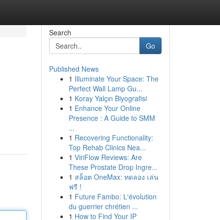
Search
Go
Published News
1
Illuminate Your Space: The
Perfect Wall Lamp Gu...
1
Koray Yalçın Biyografisi
1
Enhance Your Online
Presence : A Guide to SMM
...
1
Recovering Functionality:
Top Rehab Clinics Nea...
1
ViriFlow Reviews: Are
These Prostate Drop Ingre...
1
สล็อต OneMax: ทดลอง เล่น
ฟรี !
1
Future Fambo: L'évolution
du guerrier chrétien ...
1
How to Find Your IP