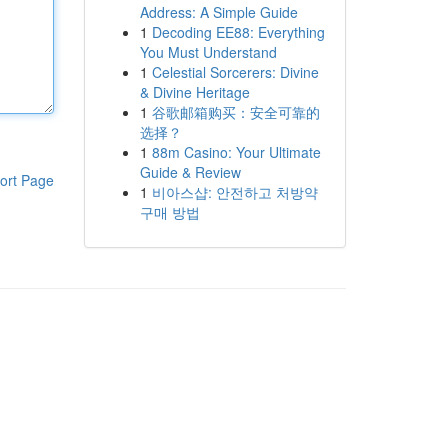
Address: A Simple Guide
1
Decoding EE88: Everything
You Must Understand
1
Celestial Sorcerers: Divine
& Divine Heritage
1
谷歌邮箱购买：安全可靠的
选择？
1
88m Casino: Your Ultimate
Guide & Review
ort Page
1
비아스샵: 안전하고 처방약
구매 방법