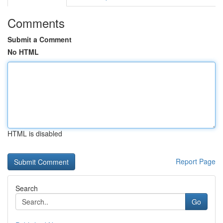
Comments
Submit a Comment
No HTML
HTML is disabled
Report Page
Search
Go