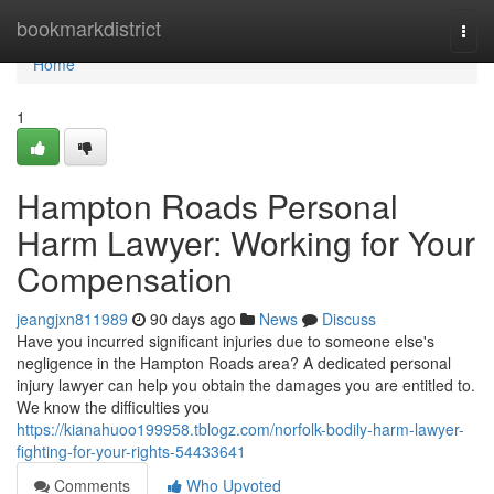
Home
bookmarkdistrict
Togg
navi
Home
1
Hampton Roads Personal
Harm Lawyer: Working for Your
Compensation
jeangjxn811989
90 days ago
News
Discuss
Have you incurred significant injuries due to someone else's
negligence in the Hampton Roads area? A dedicated personal
injury lawyer can help you obtain the damages you are entitled to.
We know the difficulties you
https://kianahuoo199958.tblogz.com/norfolk-bodily-harm-lawyer-
fighting-for-your-rights-54433641
Comments
Who Upvoted