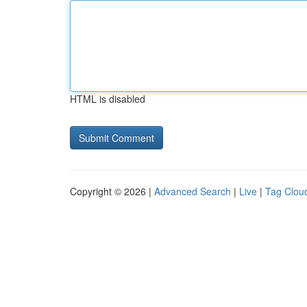
HTML is disabled
Copyright © 2026 |
Advanced Search
|
Live
|
Tag Clou