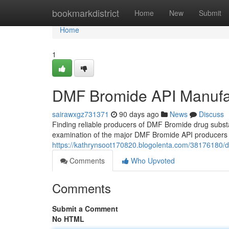
Home
bookmarkdistrict
Home
New
Submit
Home
1
DMF Bromide API Manufa
sairawxgz731371
90 days ago
News
Discuss
Finding reliable producers of DMF Bromide drug substa
examination of the major DMF Bromide API producers w
https://kathrynsoot170820.blogolenta.com/38176180/
Comments
Who Upvoted
Comments
Submit a Comment
No HTML