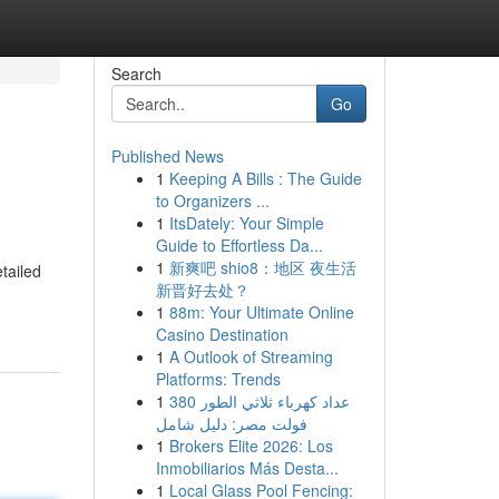
Search
Go
Published News
1
Keeping A Bills : The Guide
to Organizers ...
1
ItsDately: Your Simple
Guide to Effortless Da...
1
新爽吧 shio8：地区 夜生活
tailed
新晋好去处？
1
88m: Your Ultimate Online
Casino Destination
1
A Outlook of Streaming
Platforms: Trends
1
عداد كهرباء ثلاثي الطور 380
فولت مصر: دليل شامل
1
Brokers Elite 2026: Los
Inmobiliarios Más Desta...
1
Local Glass Pool Fencing: