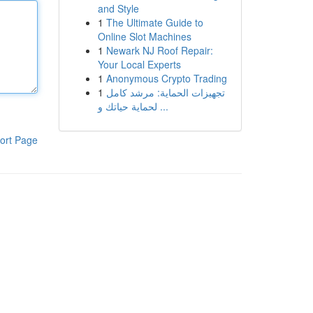
and Style
1
The Ultimate Guide to
Online Slot Machines
1
Newark NJ Roof Repair:
Your Local Experts
1
Anonymous Crypto Trading
1
تجهيزات الحماية: مرشد كامل
لحماية حياتك و ...
ort Page