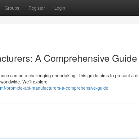
Groups
Register
Login
cturers: A Comprehensive Guide
nce can be a challenging undertaking. This guide aims to present a de
orldwide. We'll explore
dmf-bromide-api-manufacturers-a-comprehensive-guide