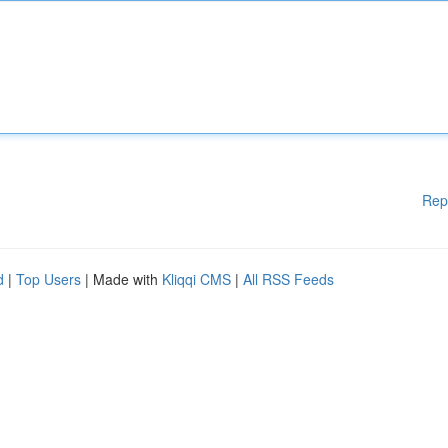
Rep
d
|
Top Users
| Made with
Kliqqi CMS
|
All RSS Feeds