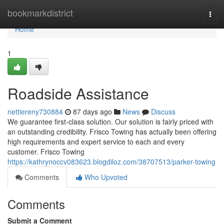
Home
bookmarkdistrict
Togg
navi
Home
1
Roadside Assistance
nettiereny730884
87 days ago
News
Discuss
We guarantee first-class solution. Our solution is fairly priced with
an outstanding credibility. Frisco Towing has actually been offering
high requirements and expert service to each and every
customer. Frisco Towing
https://kathrynoccv083623.blogdiloz.com/38707513/parker-towing
Comments
Who Upvoted
Comments
Submit a Comment