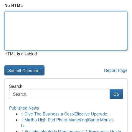
No HTML
HTML is disabled
Report Page
Search
Go
Published News
1
Give The Business a Cost-Effective Upgrade...
1
Malibu High End Photo Marketing|Santa Monica
Lu...
1
Sustainable Body Management: A Beginner's Guide