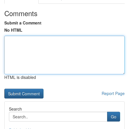
Comments
Submit a Comment
No HTML
HTML is disabled
Report Page
Search
Go