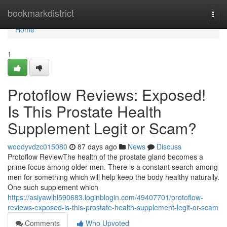
Home
bookmarkdistrict
Togg
navi
Home
1
Protoflow Reviews: Exposed!
Is This Prostate Health
Supplement Legit or Scam?
woodyvdzc015080
87 days ago
News
Discuss
Protoflow Review​ The health of the prostate gland becomes a
prime focus among older men. There is a constant search among
men for something which will help keep the body healthy naturally.
One such supplement which
https://asiyawlhl590683.loginblogin.com/49407701/protoflow-
reviews-exposed-is-this-prostate-health-supplement-legit-or-scam
Comments
Who Upvoted