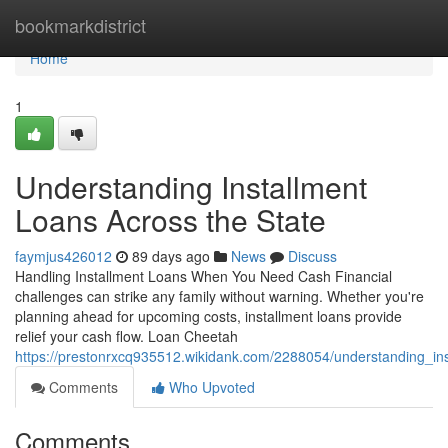
Home
bookmarkdistrict
Home
1
Understanding Installment
Loans Across the State
faymjus426012
89 days ago
News
Discuss
Handling Installment Loans When You Need Cash Financial
challenges can strike any family without warning. Whether you're
planning ahead for upcoming costs, installment loans provide
relief your cash flow. Loan Cheetah
https://prestonrxcq935512.wikidank.com/2288054/understanding_in
Comments
Who Upvoted
Comments