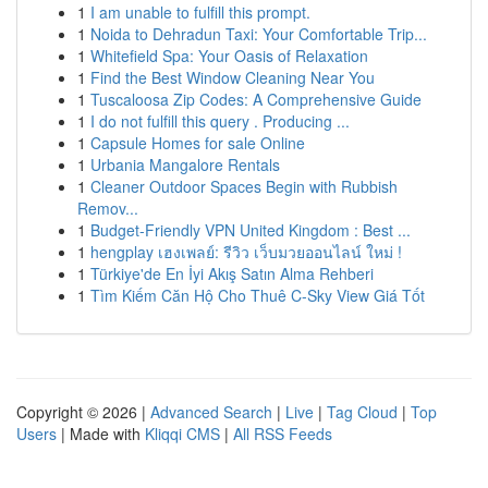
1
I am unable to fulfill this prompt.
1
Noida to Dehradun Taxi: Your Comfortable Trip...
1
Whitefield Spa: Your Oasis of Relaxation
1
Find the Best Window Cleaning Near You
1
Tuscaloosa Zip Codes: A Comprehensive Guide
1
I do not fulfill this query . Producing ...
1
Capsule Homes for sale Online
1
Urbania Mangalore Rentals
1
Cleaner Outdoor Spaces Begin with Rubbish
Remov...
1
Budget-Friendly VPN United Kingdom : Best ...
1
hengplay เฮงเพลย์: รีวิว เว็บมวยออนไลน์ ใหม่ !
1
Türkiye'de En İyi Akış Satın Alma Rehberi
1
Tìm Kiếm Căn Hộ Cho Thuê C-Sky View Giá Tốt
Copyright © 2026 |
Advanced Search
|
Live
|
Tag Cloud
|
Top
Users
| Made with
Kliqqi CMS
|
All RSS Feeds