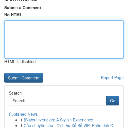
Submit a Comment
No HTML
HTML is disabled
Report Page
Search
Go
Published News
1
{Slabs Inverleigh: A Stylish Experience
1
Cầu chuyên sâu · Dịch Vụ Xổ Số VIP: Phân tích C...