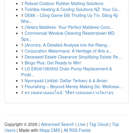
1
Robust Outdoor Rubber Matting Solutions
1
Toshiba Heating & Cooling Solutions NZ: Your Co...
1
DE88 – Cổng Game Đổi Thưởng Uy Tín, Đăng Ký
Nha...
1
{Velara Maldives: Your Perfect Maldives Conc...
1
Commercial Window Cleaning Reisterstown MD:
Spa...
1
{Arcmira: A Detailed Analysis into the Rising...
1
Corporation Watermans: A Heritage of Arts a...
1
Deceased Estate Clearance Simplifying Estate Re...
1
Bingo Plus: Get Ready to Win!
1
LG EAU61383502 Drain Pump Replacement &
Probl...
1
Nyonya4d Linklist: Daftar Terbaru & & Aman
1
Flourishing – Beyond Merely Making Do: Wellness...
1
ตรวจผลหวยออนไลน์: วิธีตรวจสอบผลรางวัลง่ายๆ
Copyright © 2026 |
Advanced Search
|
Live
|
Tag Cloud
|
Top
Users
| Made with
Kliqqi CMS
|
All RSS Feeds