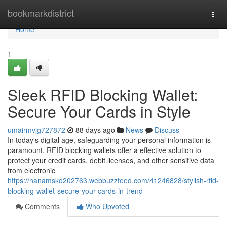
Home
bookmarkdistrict
Togg
navi
Home
1
Sleek RFID Blocking Wallet:
Secure Your Cards in Style
umairmvjg727872
88 days ago
News
Discuss
In today's digital age, safeguarding your personal information is
paramount. RFID blocking wallets offer a effective solution to
protect your credit cards, debit licenses, and other sensitive data
from electronic
https://nanamskd202763.webbuzzfeed.com/41246828/stylish-rfid-
blocking-wallet-secure-your-cards-in-trend
Comments
Who Upvoted