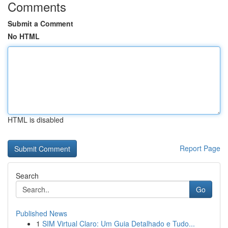
Comments
Submit a Comment
No HTML
HTML is disabled
Report Page
Search
Go
Published News
1
SIM Virtual Claro: Um Guia Detalhado e Tudo...