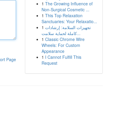
1
The Growing Influence of
Non-Surgical Cosmetic ...
1
This Top Relaxation
Sanctuaries: Your Relaxatio...
1
تجهيزات السلامة: إرشادات
كاملة لحماية سلامت...
1
Classic Chrome Wire
Wheels: For Custom
Appearance
1
I Cannot Fulfill This
ort Page
Request