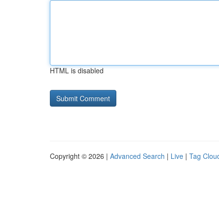
HTML is disabled
Copyright © 2026 |
Advanced Search
|
Live
|
Tag Clou