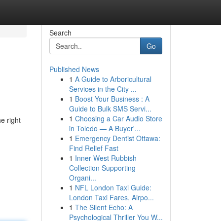
Search
Go
Published News
1
A Guide to Arboricultural
Services in the City ...
1
Boost Your Business : A
Guide to Bulk SMS Servi...
1
Choosing a Car Audio Store
e right
in Toledo — A Buyer'...
1
Emergency Dentist Ottawa:
Find Relief Fast
1
Inner West Rubbish
Collection Supporting
Organi...
1
NFL London Taxi Guide:
London Taxi Fares, Airpo...
1
The Silent Echo: A
Psychological Thriller You W...