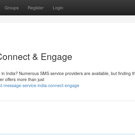
Groups
Register
Login
 Connect & Engage
 in India? Numerous SMS service providers are available, but finding th
r offers more than just
xt-message-service-india-connect-engage