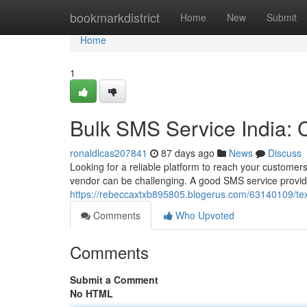
Home
bookmarkdistrict
Home
New
Submit
Home
1
Bulk SMS Service India:
ronaldlcas207841
87 days ago
News
Discuss
Looking for a reliable platform to reach your customers
vendor can be challenging. A good SMS service provide
https://rebeccaxtxb895805.blogerus.com/63140109/te
Comments
Who Upvoted
Comments
Submit a Comment
No HTML