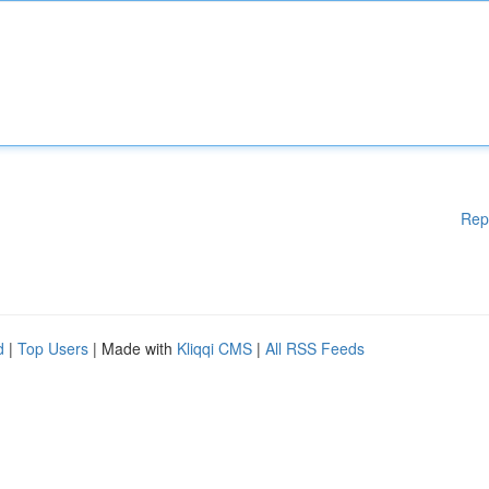
Rep
d
|
Top Users
| Made with
Kliqqi CMS
|
All RSS Feeds