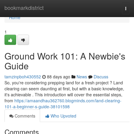
Home
bookmarkdistrict
Togg
navi
Home
1
Ground Work 101: A Newbie's
Guide
tamzinpboh430552
88 days ago
News
Discuss
So, you're considering prepping land for a fresh project ? Land
clearing can seem daunting at first, but with a basic knowledge,
it's achievable . This introduction will cover the essential steps,
from
https://amaandhau362760.blogminds.com/land-clearing-
101-a-beginner-s-guide-38101598
Comments
Who Upvoted
Comments