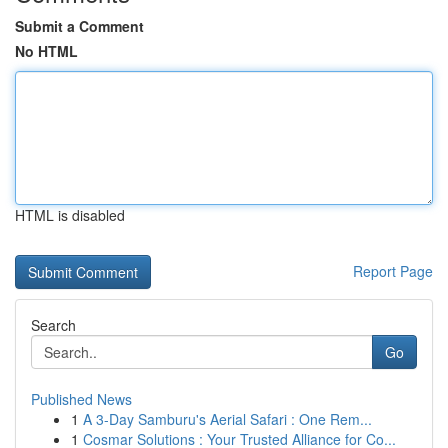
Submit a Comment
No HTML
HTML is disabled
Report Page
Search
Go
Published News
1
A 3-Day Samburu's Aerial Safari : One Rem...
1
Cosmar Solutions : Your Trusted Alliance for Co...