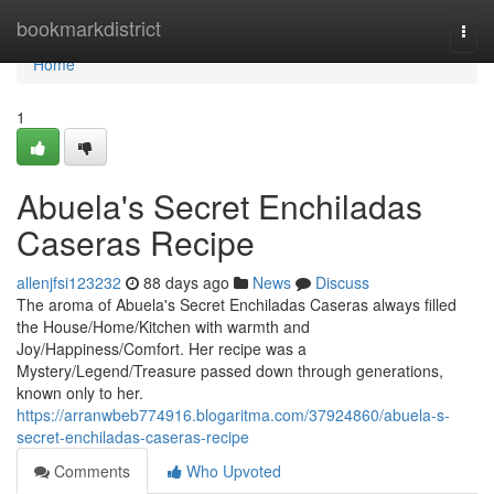
Home
bookmarkdistrict
Togg
navi
Home
1
Abuela's Secret Enchiladas
Caseras Recipe
allenjfsi123232
88 days ago
News
Discuss
The aroma of Abuela's Secret Enchiladas Caseras always filled
the House/Home/Kitchen with warmth and
Joy/Happiness/Comfort. Her recipe was a
Mystery/Legend/Treasure passed down through generations,
known only to her.
https://arranwbeb774916.blogaritma.com/37924860/abuela-s-
secret-enchiladas-caseras-recipe
Comments
Who Upvoted