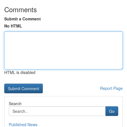
Comments
Submit a Comment
No HTML
HTML is disabled
Report Page
Search
Go
Published News