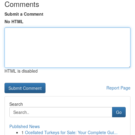
Comments
Submit a Comment
No HTML
HTML is disabled
Report Page
Search
Go
Published News
1
Ocellated Turkeys for Sale: Your Complete Gui...