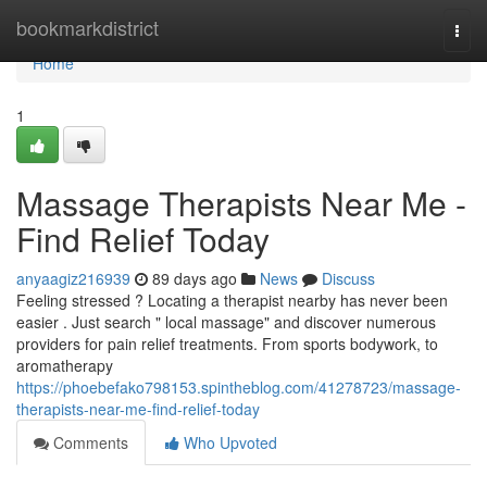
Home
bookmarkdistrict
Togg
navi
Home
1
Massage Therapists Near Me -
Find Relief Today
anyaagiz216939
89 days ago
News
Discuss
Feeling stressed ? Locating a therapist nearby has never been
easier . Just search " local massage" and discover numerous
providers for pain relief treatments. From sports bodywork, to
aromatherapy
https://phoebefako798153.spintheblog.com/41278723/massage-
therapists-near-me-find-relief-today
Comments
Who Upvoted