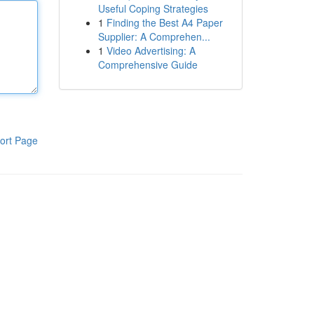
Useful Coping Strategies
1
Finding the Best A4 Paper
Supplier: A Comprehen...
1
Video Advertising: A
Comprehensive Guide
ort Page