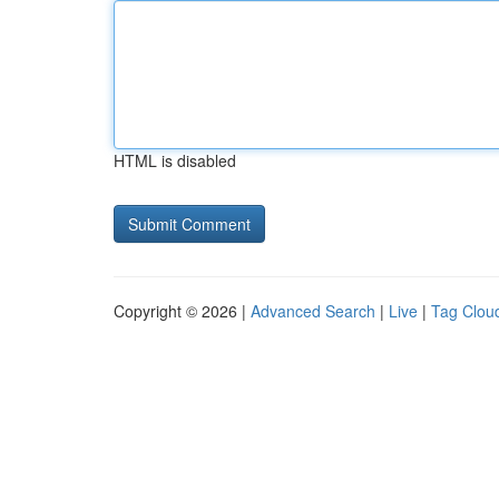
HTML is disabled
Copyright © 2026 |
Advanced Search
|
Live
|
Tag Clou