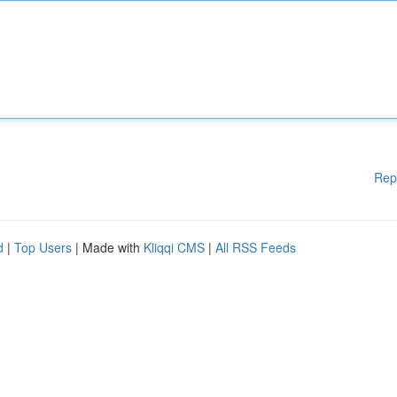
Rep
d
|
Top Users
| Made with
Kliqqi CMS
|
All RSS Feeds