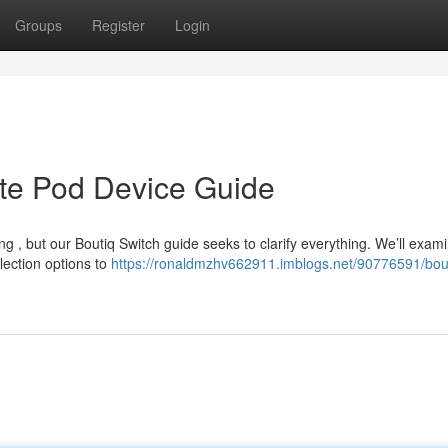
Groups
Register
Login
ate Pod Device Guide
ng , but our Boutiq Switch guide seeks to clarify everything. We’ll exam
lection options to
https://ronaldmzhv662911.imblogs.net/90776591/bou