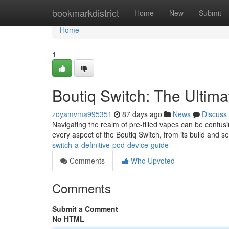
Home
bookmarkdistrict
Home
New
Submit
Home
1
Boutiq Switch: The Ultim
zoyamvma995351
87 days ago
News
Discuss
Navigating the realm of pre-filled vapes can be confusi
every aspect of the Boutiq Switch, from its build and se
switch-a-definitive-pod-device-guide
Comments
Who Upvoted
Comments
Submit a Comment
No HTML