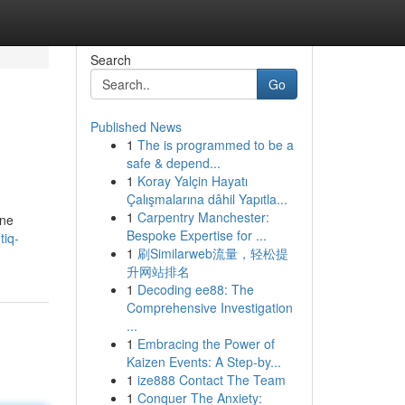
Search
Go
Published News
1
The is programmed to be a
safe & depend...
1
Koray Yalçin Hayatı
Çalışmalarına dâhil Yapıtla...
1
Carpentry Manchester:
ine
Bespoke Expertise for ...
tiq-
1
刷Similarweb流量，轻松提
升网站排名
1
Decoding ee88: The
Comprehensive Investigation
...
1
Embracing the Power of
Kaizen Events: A Step-by...
1
ize888 Contact The Team
1
Conquer The Anxiety: