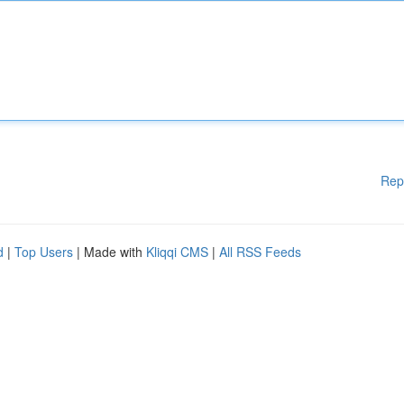
Rep
d
|
Top Users
| Made with
Kliqqi CMS
|
All RSS Feeds