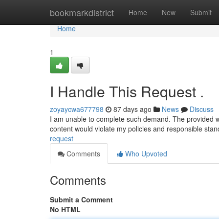
Home
bookmarkdistrict
Home
New
Submit
Home
1
I Handle This Request .
zoyaycwa677798
87 days ago
News
Discuss
I am unable to complete such demand. The provided word
content would violate my policies and responsible sta
request
Comments
Who Upvoted
Comments
Submit a Comment
No HTML