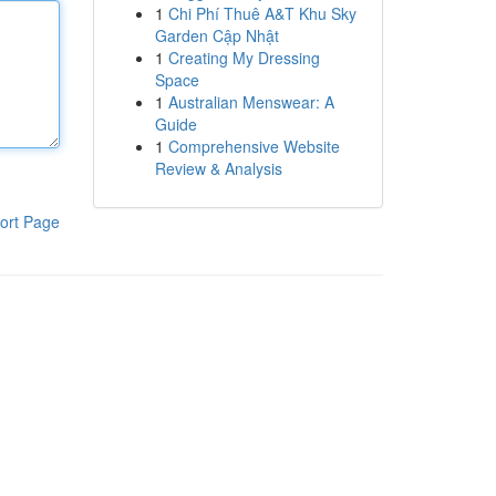
1
Chi Phí Thuê A&T Khu Sky
Garden Cập Nhật
1
Creating My Dressing
Space
1
Australian Menswear: A
Guide
1
Comprehensive Website
Review & Analysis
ort Page