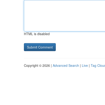
HTML is disabled
Copyright © 2026 |
Advanced Search
|
Live
|
Tag Clou