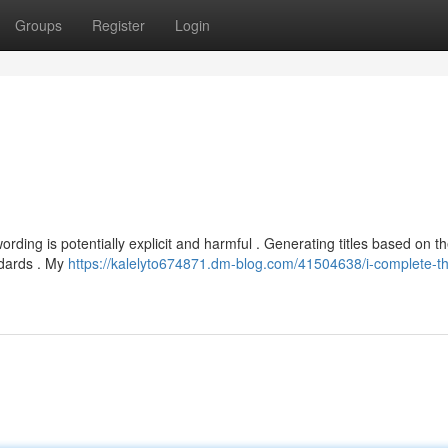
Groups
Register
Login
ing is potentially explicit and harmful . Generating titles based on t
ndards . My
https://kalelyto674871.dm-blog.com/41504638/i-complete-th