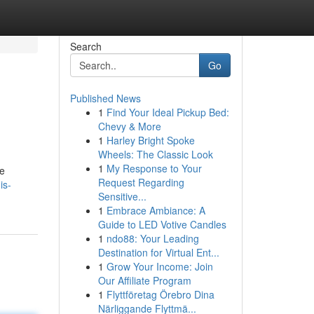
Search
Go
Published News
1
Find Your Ideal Pickup Bed:
Chevy & More
1
Harley Bright Spoke
Wheels: The Classic Look
1
My Response to Your
he
Request Regarding
is-
Sensitive...
1
Embrace Ambiance: A
Guide to LED Votive Candles
1
ndo88: Your Leading
Destination for Virtual Ent...
1
Grow Your Income: Join
Our Affiliate Program
1
Flyttföretag Örebro Dina
Närliggande Flyttmä...