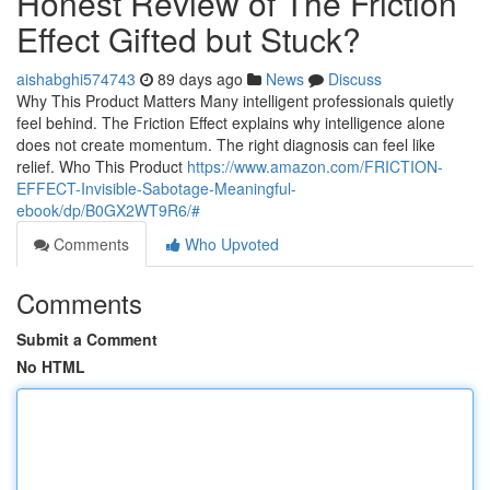
Honest Review of The Friction
Effect Gifted but Stuck?
aishabghi574743
89 days ago
News
Discuss
Why This Product Matters Many intelligent professionals quietly
feel behind. The Friction Effect explains why intelligence alone
does not create momentum. The right diagnosis can feel like
relief. Who This Product
https://www.amazon.com/FRICTION-
EFFECT-Invisible-Sabotage-Meaningful-
ebook/dp/B0GX2WT9R6/#
Comments
Who Upvoted
Comments
Submit a Comment
No HTML