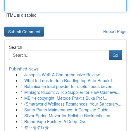
HTML is disabled
Report Page
Search
Go
Published News
1
Joseph’s Well: A Comprehensive Review
1
What to Look for in a Reading top Auto Repair f...
1
Botanical extract powder for useful foods bever...
1
Miniagroltd.com: A Top Supplier for Raw Cashews...
1
MBI44 copyright: Metode Praktis Buka Prof...
1
{Smartworld Wellness Residences: Your Sanctuary...
1
Sump Pump Maintenance: A Complete Guide
1
Silver Spring Mover for Reliable Residential an...
1
Brand Vape Factory: A Deep Dive
1
专业清洁服务