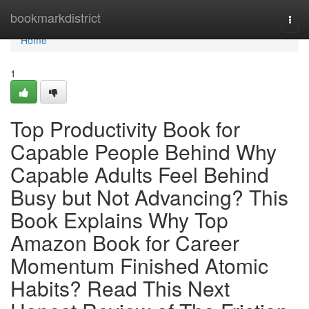
Home
bookmarkdistrict
Togg
navi
Home
1
Top Productivity Book for
Capable People Behind Why
Capable Adults Feel Behind
Busy but Not Advancing? This
Book Explains Why Top
Amazon Book for Career
Momentum Finished Atomic
Habits? Read This Next