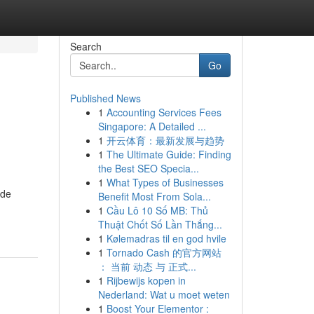
Search
Go
Published News
1
Accounting Services Fees
Singapore: A Detailed ...
1
开云体育：最新发展与趋势
1
The Ultimate Guide: Finding
the Best SEO Specia...
1
What Types of Businesses
ide
Benefit Most From Sola...
1
Cầu Lô 10 Số MB: Thủ
Thuật Chốt Số Lần Thắng...
1
Kølemadras til en god hvile
1
Tornado Cash 的官方网站
： 当前 动态 与 正式...
1
Rijbewijs kopen in
Nederland: Wat u moet weten
1
Boost Your Elementor :