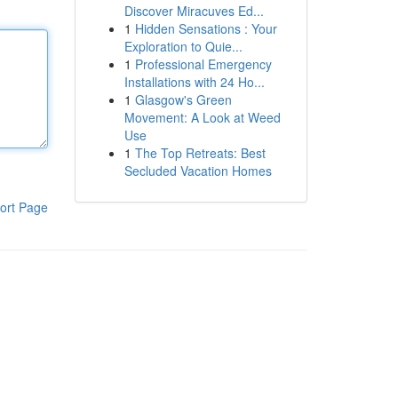
Discover Miracuves Ed...
1
Hidden Sensations : Your
Exploration to Quie...
1
Professional Emergency
Installations with 24 Ho...
1
Glasgow's Green
Movement: A Look at Weed
Use
1
The Top Retreats: Best
Secluded Vacation Homes
ort Page