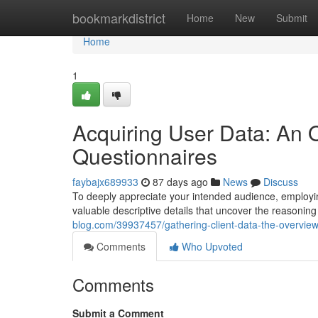
Home
bookmarkdistrict
Home
New
Submit
Home
1
Acquiring User Data: An O
Questionnaires
faybajx689933
87 days ago
News
Discuss
To deeply appreciate your intended audience, employing
valuable descriptive details that uncover the reasoning
blog.com/39937457/gathering-client-data-the-overview
Comments
Who Upvoted
Comments
Submit a Comment