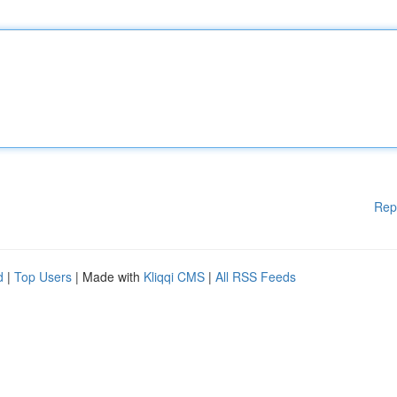
Rep
d
|
Top Users
| Made with
Kliqqi CMS
|
All RSS Feeds