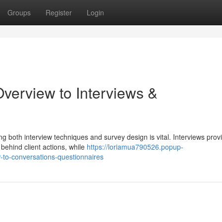
Groups
Register
Login
verview to Interviews &
 both interview techniques and survey design is vital. Interviews prov
 behind client actions, while
https://loriamua790526.popup-
-to-conversations-questionnaires