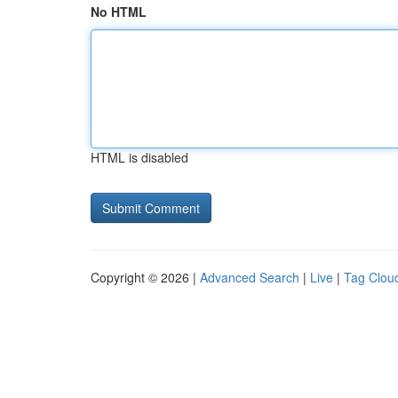
No HTML
HTML is disabled
Copyright © 2026 |
Advanced Search
|
Live
|
Tag Clou