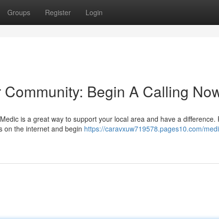
Groups
Register
Login
r Community: Begin A Calling No
edic is a great way to support your local area and have a difference. 
ngs on the internet and begin
https://caravxuw719578.pages10.com/medi