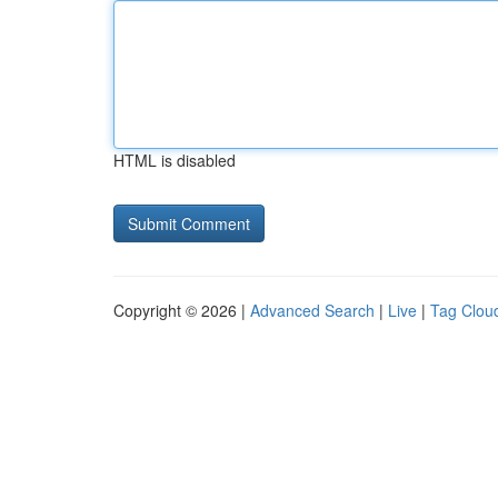
HTML is disabled
Copyright © 2026 |
Advanced Search
|
Live
|
Tag Clou