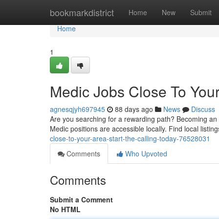
Home
bookmarkdistrict
Home
New
Submit
Home
1
Medic Jobs Close To You
agnesqjyh697945
88 days ago
News
Discuss
Are you searching for a rewarding path? Becoming an M
Medic positions are accessible locally. Find local listi
close-to-your-area-start-the-calling-today-76528031
Comments
Who Upvoted
Comments
Submit a Comment
No HTML