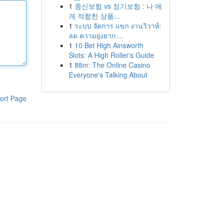
1
종신보험 vs 정기보험 : 나 에
게 적합한 상품...
1
ระบบ จัดการ แขก งานวิวาห์:
ลด ความยุ่งยาก ...
1
10 Bet High Ainsworth
Slots: A High Roller's Guide
1
88m: The Online Casino
Everyone's Talking About
ort Page