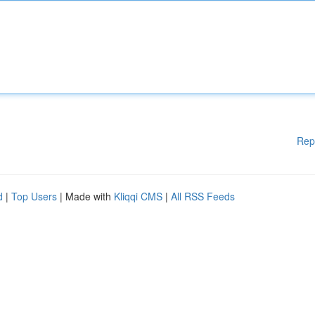
Rep
d
|
Top Users
| Made with
Kliqqi CMS
|
All RSS Feeds