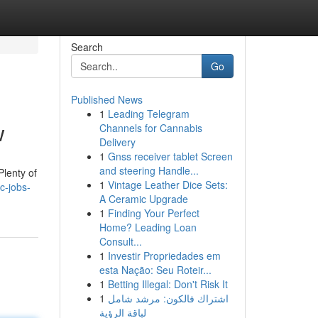
Search
Go
Published News
1
Leading Telegram
w
Channels for Cannabis
Delivery
1
Gnss receiver tablet Screen
and steering Handle...
Plenty of
1
Vintage Leather Dice Sets:
c-jobs-
A Ceramic Upgrade
1
Finding Your Perfect
Home? Leading Loan
Consult...
1
Investir Propriedades em
esta Nação: Seu Roteir...
1
Betting Illegal: Don't Risk It
1
اشتراك فالكون: مرشد شامل
لباقة الرؤية