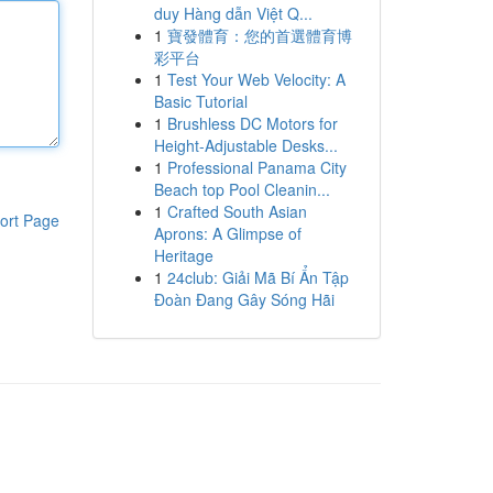
duy Hàng dẫn Việt Q...
1
寶發體育：您的首選體育博
彩平台
1
Test Your Web Velocity: A
Basic Tutorial
1
Brushless DC Motors for
Height-Adjustable Desks...
1
Professional Panama City
Beach top Pool Cleanin...
1
Crafted South Asian
ort Page
Aprons: A Glimpse of
Heritage
1
24club: Giải Mã Bí Ẩn Tập
Đoàn Đang Gây Sóng Hãi