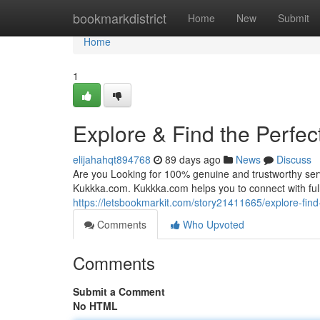
Home
bookmarkdistrict
Home
New
Submit
Home
1
Explore & Find the Perfec
elijahahqt894768
89 days ago
News
Discuss
Are you Looking for 100% genuine and trustworthy servi
Kukkka.com. Kukkka.com helps you to connect with fully
https://letsbookmarkit.com/story21411665/explore-find-
Comments
Who Upvoted
Comments
Submit a Comment
No HTML