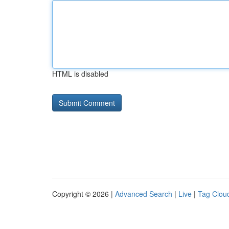
HTML is disabled
Copyright © 2026 |
Advanced Search
|
Live
|
Tag Clou