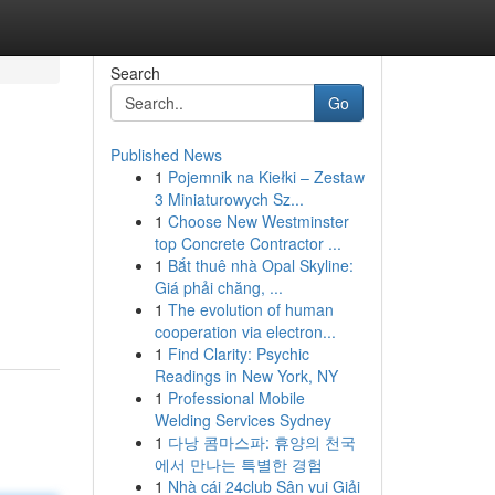
Search
Go
Published News
1
Pojemnik na Kiełki – Zestaw
3 Miniaturowych Sz...
1
Choose New Westminster
top Concrete Contractor ...
1
Bắt thuê nhà Opal Skyline:
Giá phải chăng, ...
1
The evolution of human
cooperation via electron...
1
Find Clarity: Psychic
Readings in New York, NY
1
Professional Mobile
Welding Services Sydney
1
다낭 콤마스파: 휴양의 천국
에서 만나는 특별한 경험
1
Nhà cái 24club Sân vui Giải