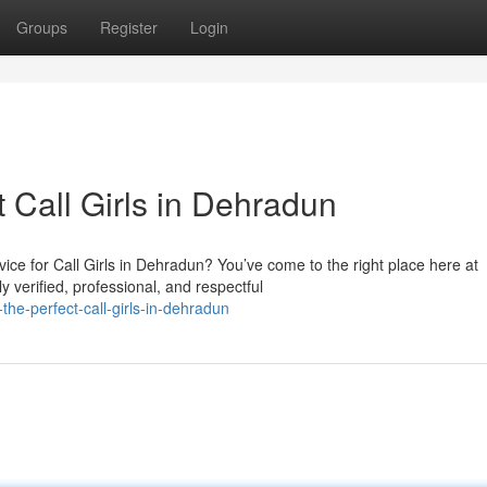
Groups
Register
Login
t Call Girls in Dehradun
ce for Call Girls in Dehradun? You’ve come to the right place here at
 verified, professional, and respectful
the-perfect-call-girls-in-dehradun