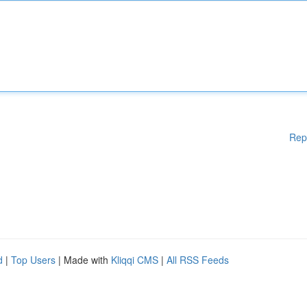
Rep
d
|
Top Users
| Made with
Kliqqi CMS
|
All RSS Feeds