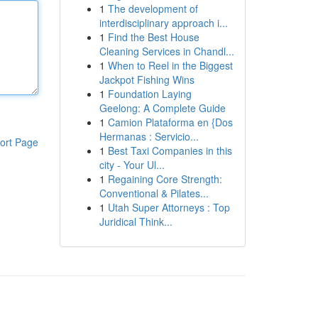
1
The development of
interdisciplinary approach i...
1
Find the Best House
Cleaning Services in Chandl...
1
When to Reel in the Biggest
Jackpot Fishing Wins
1
Foundation Laying
Geelong: A Complete Guide
1
Camion Plataforma en {Dos
Hermanas : Servicio...
ort Page
1
Best Taxi Companies in this
city - Your Ul...
1
Regaining Core Strength:
Conventional & Pilates...
1
Utah Super Attorneys : Top
Juridical Think...