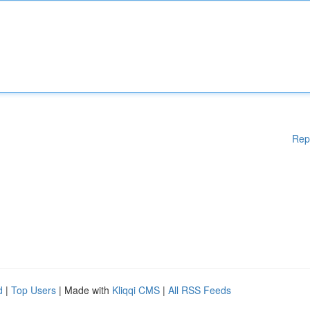
Rep
d
|
Top Users
| Made with
Kliqqi CMS
|
All RSS Feeds