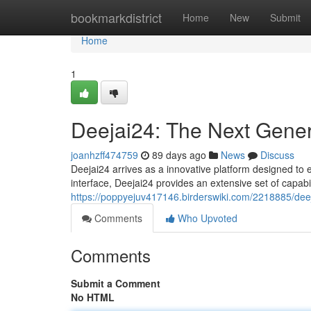
Home
bookmarkdistrict
Home
New
Submit
Home
1
Deejai24: The Next Gener
joanhzff474759
89 days ago
News
Discuss
Deejai24 arrives as a innovative platform designed to
interface, Deejai24 provides an extensive set of capabil
https://poppyejuv417146.birderswiki.com/2218885/de
Comments
Who Upvoted
Comments
Submit a Comment
No HTML