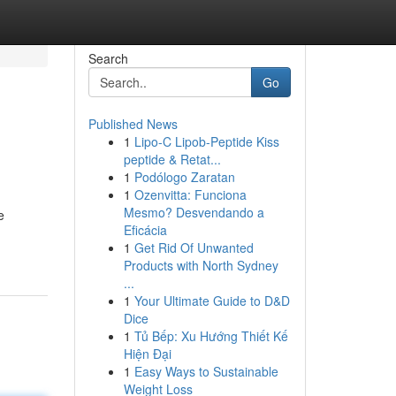
Search
Go
Published News
1
Lipo-C Lipob-Peptide Kiss
peptide & Retat...
1
Podólogo Zaratan
1
Ozenvitta: Funciona
Mesmo? Desvendando a
e
Eficácia
1
Get Rid Of Unwanted
Products with North Sydney
...
1
Your Ultimate Guide to D&D
Dice
1
Tủ Bếp: Xu Hướng Thiết Kế
Hiện Đại
1
Easy Ways to Sustainable
Weight Loss