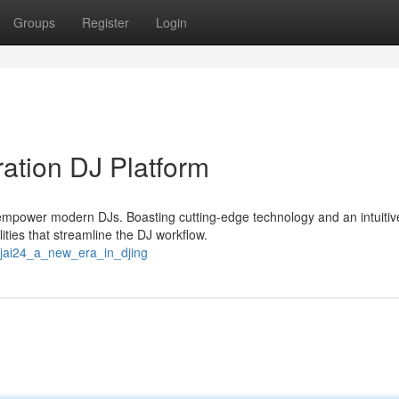
Groups
Register
Login
ation DJ Platform
 empower modern DJs. Boasting cutting-edge technology and an intuitiv
ities that streamline the DJ workflow.
ejai24_a_new_era_in_djing