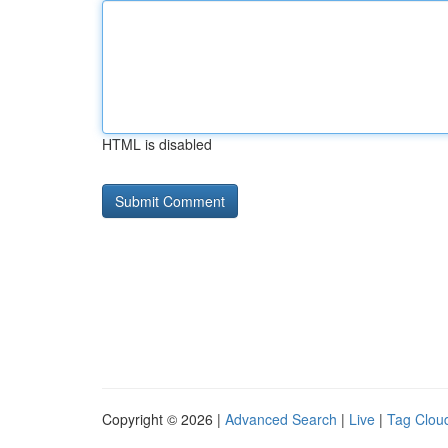
HTML is disabled
Copyright © 2026 |
Advanced Search
|
Live
|
Tag Clou