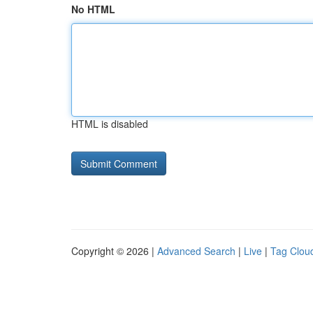
No HTML
HTML is disabled
Copyright © 2026 |
Advanced Search
|
Live
|
Tag Clou