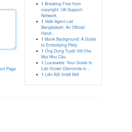
1
Breaking Free from
copyright: UK Support
Network
1
Velki Agent List
Bangladesh: An Official
Hand...
1
Monk Background: A Guide
to Embodying Piety
1
Ứng Dụng Tuyệt Vời Cho
Mọi Nhu Cầu
1
LuxJewels: Your Guide to
Lab Grown Diamonds in ...
ort Page
1
Liên Kết Vn88 Mới