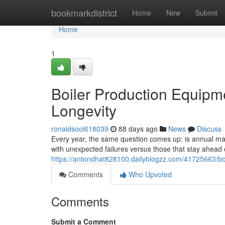
Home
bookmarkdistrict
Home
New
Submit
Home
1
Boiler Production Equipm
Longevity
ronaldsooi618039
88 days ago
News
Discuss
Every year, the same question comes up: is annual main
with unexpected failures versus those that stay ahea
https://antondhat828100.dailyblogzz.com/41725663/bo
Comments
Who Upvoted
Comments
Submit a Comment