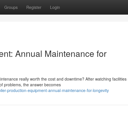
Groups
Register
Login
ent: Annual Maintenance for
tenance really worth the cost and downtime? After watching facilities 
d of problems, the answer becomes
iler-production-equipment-annual-maintenance-for-longevity