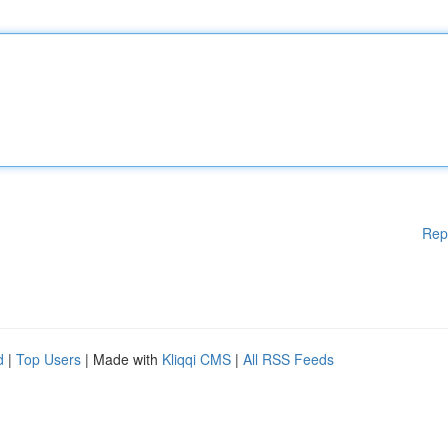
Rep
d
|
Top Users
| Made with
Kliqqi CMS
|
All RSS Feeds