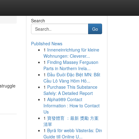
Search
Go
Published News
1
Inneneinrichtung für kleine
Wohnungen: Cleverer...
1
Finding Massey Ferguson
Parts in Northern Irela...
1
Đầu Đuôi Đặc Biệt MN: Bắt
Cầu Lô Vàng Hôm Hô...
struggle
1
Purchase This Substance
Safely: A Detailed Report
1
Alpha989 Contact
Information : How to Contact
Us
1
寶發體育 ：最新 獎勵 方案
清單
1
Byrå för webb Västerås: Din
Guide till Online U...