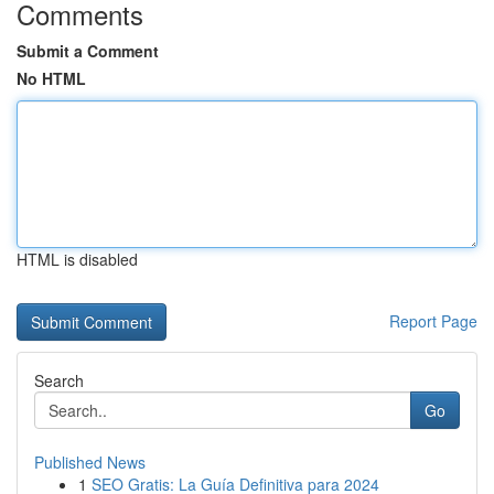
Comments
Submit a Comment
No HTML
HTML is disabled
Report Page
Search
Go
Published News
1
SEO Gratis: La Guía Definitiva para 2024