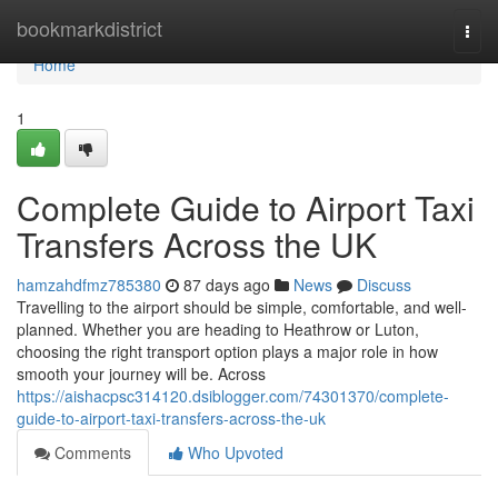
Home
bookmarkdistrict
Togg
navi
Home
1
Complete Guide to Airport Taxi
Transfers Across the UK
hamzahdfmz785380
87 days ago
News
Discuss
Travelling to the airport should be simple, comfortable, and well-
planned. Whether you are heading to Heathrow or Luton,
choosing the right transport option plays a major role in how
smooth your journey will be. Across
https://aishacpsc314120.dsiblogger.com/74301370/complete-
guide-to-airport-taxi-transfers-across-the-uk
Comments
Who Upvoted