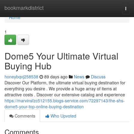
Home
bookmarkdistrict
Togg
navi
Home
1
Dome5 Your Ultimate Virtual
Buying Hub
honeybqvj258538
89 days ago
News
Discuss
Discover Our Platform, the ultimate virtual buying destination for
everything you desire . We provide a huge array of items at
attractive costs . Discover our extensive catalog and experience
https://marvinsfzc512155.blogs-service.com/72297143/the-shs-
dome5-your-top-online-buying-destination
Comments
Who Upvoted
Comments