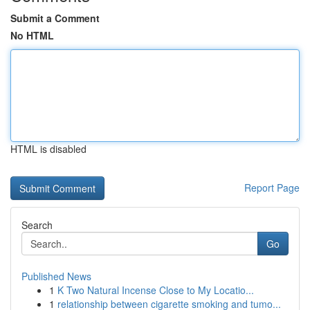
Submit a Comment
No HTML
HTML is disabled
Report Page
Search
Go
Published News
1
K Two Natural Incense Close to My Locatio...
1
relationship between cigarette smoking and tumo...