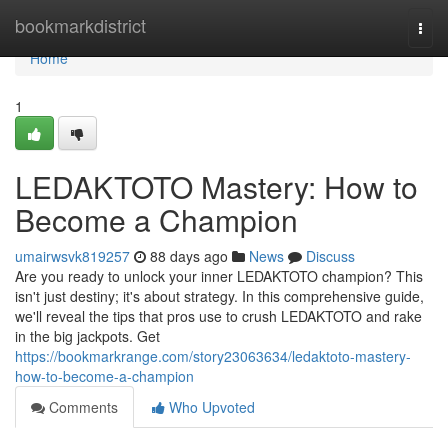
Home
bookmarkdistrict
Togg
navi
Home
1
LEDAKTOTO Mastery: How to
Become a Champion
umairwsvk819257
88 days ago
News
Discuss
Are you ready to unlock your inner LEDAKTOTO champion? This
isn't just destiny; it's about strategy. In this comprehensive guide,
we'll reveal the tips that pros use to crush LEDAKTOTO and rake
in the big jackpots. Get
https://bookmarkrange.com/story23063634/ledaktoto-mastery-
how-to-become-a-champion
Comments
Who Upvoted