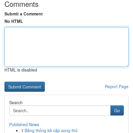
Comments
Submit a Comment
No HTML
HTML is disabled
Report Page
Search
Go
Published News
1
Bảng thống kê cặp song thủ