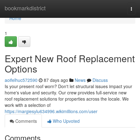
Home
bookmarkdistrict
Togg
navi
Home
1
Expert New Roof Replacement
Options
aoifelhuc572590
87 days ago
News
Discuss
Is your present roof worn? Don't let structural issues impact your
home's value and security. Our crew provides full-service new
roof replacement solutions for properties across the locale. We
work with a selection of
https://margiesylu634996.wikimillions.com/user
Comments
Who Upvoted
Comments