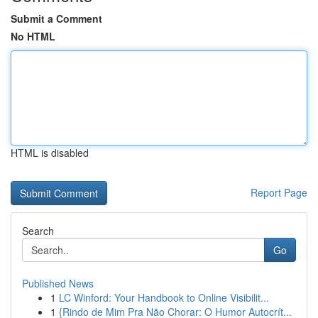
Submit a Comment
No HTML
HTML is disabled
Report Page
Search
Go
Published News
1
LC Winford: Your Handbook to Online Visibilit...
1
{Rindo de Mim Pra Não Chorar: O Humor Autocrít...