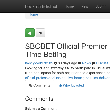
Home
bookmarkdistrict
Home
New
Submit
Home
1
SBOBET Official Premier 
Time Betting
honeyxvdr978185
89 days ago
News
Discuss
Looking for a trustworthy site to participate in virtua
it the best option for both beginner and experienced b
official-professional-instant-live-betting-solution-delive
Comments
Who Upvoted
Comments
Submit a Comment