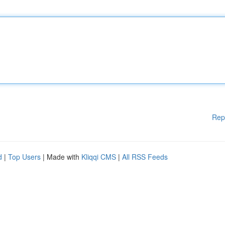
Rep
d
|
Top Users
| Made with
Kliqqi CMS
|
All RSS Feeds