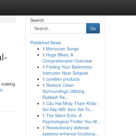
Search
Go
Published News
1
Moroccan Songs
l-
1
Huge Bikes: A
Comprehensive Overview
1
Finding Your Badminton
Instructor Near Setapak
1
covidien products
, making
1
Restore Clean
t-
Surroundings Utilizing
Rubbish Re...
1
Cầu Hai Nháy Tham Khảo -
Soi Kép MB: Xem Xét To...
1
The Silent Echo: A
Psychological Thriller You W...
1
Revolutionary defense
systems enhance functiona...