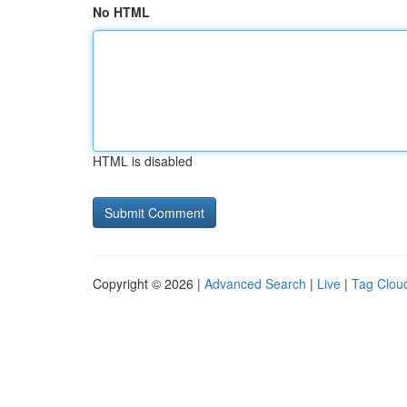
No HTML
HTML is disabled
Copyright © 2026 |
Advanced Search
|
Live
|
Tag Clou