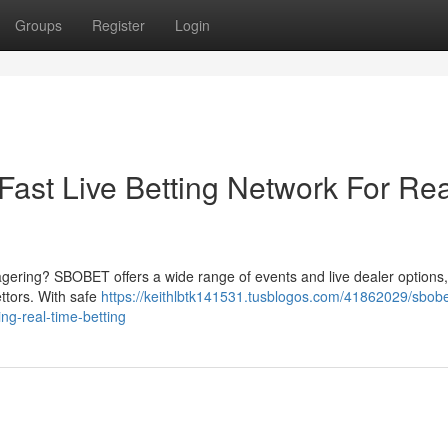
Groups
Register
Login
Fast Live Betting Network For Rea
l wagering? SBOBET offers a wide range of events and live dealer options
ettors. With safe
https://keithlbtk141531.tusblogos.com/41862029/sbobe
ring-real-time-betting