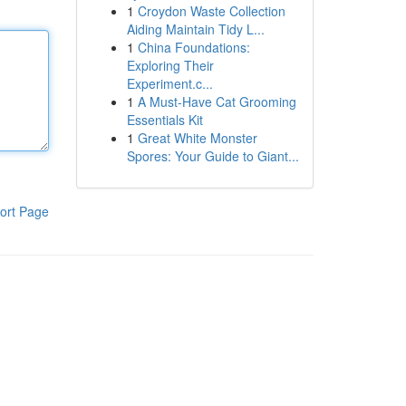
1
Croydon Waste Collection
Aiding Maintain Tidy L...
1
China Foundations:
Exploring Their
Experiment.c...
1
A Must-Have Cat Grooming
Essentials Kit
1
Great White Monster
Spores: Your Guide to Giant...
ort Page