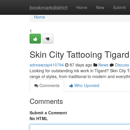
Home
bookmarkdistrict
Home
New
Submit
Home
1
Skin City Tattooing Tigard
adreawzap410794
87 days ago
News
Discuss
Looking for outstanding ink work in Tigard? Skin City Tat
range of styles, from traditional to modern and everyt
Comments
Who Upvoted
Comments
Submit a Comment
No HTML