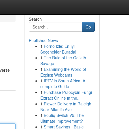
Search
Go
Published News
1
Porno İzle: En İyi
Seçenekler Burada!
1
The Rule of the Goliath
Savage
1
Examining the World of
iverse
Explicit Webcams
1
IPTV in South Africa: A
complete Guide
1
Purchase Psilocybin Fungi
Extract Online in the...
1
Flower Delivery in Raleigh
Near Atlantic Ave
1
Boutiq Switch V5: The
Ultimate Improvement?
1
Smart Savings : Basic