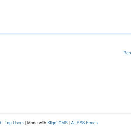
Rep
d
|
Top Users
| Made with
Kliqqi CMS
|
All RSS Feeds