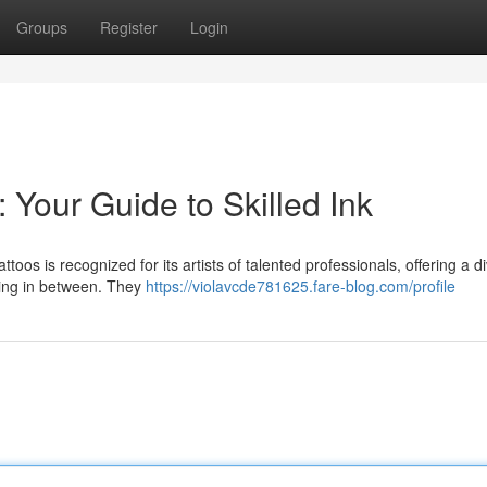
Groups
Register
Login
: Your Guide to Skilled Ink
toos is recognized for its artists of talented professionals, offering a d
hing in between. They
https://violavcde781625.fare-blog.com/profile