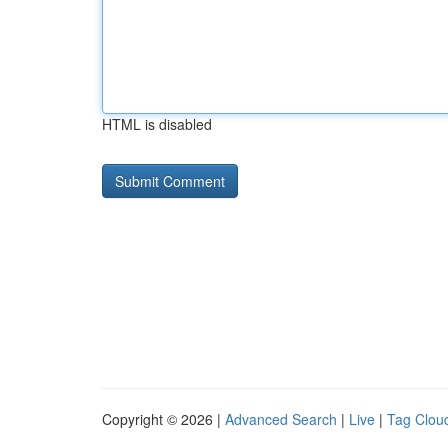
HTML is disabled
Copyright © 2026 |
Advanced Search
|
Live
|
Tag Clou