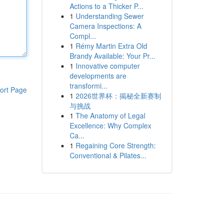
Actions to a Thicker P...
1
Understanding Sewer
Camera Inspections: A
Compl...
1
Rémy Martin Extra Old
Brandy Available: Your Pr...
1
Innovative computer
developments are
transformi...
ort Page
1
2026世界杯：揭秘全新赛制
与挑战
1
The Anatomy of Legal
Excellence: Why Complex
Ca...
1
Regaining Core Strength:
Conventional & Pilates...