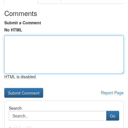
Comments
Submit a Comment
No HTML
HTML is disabled
Report Page
Search
Go