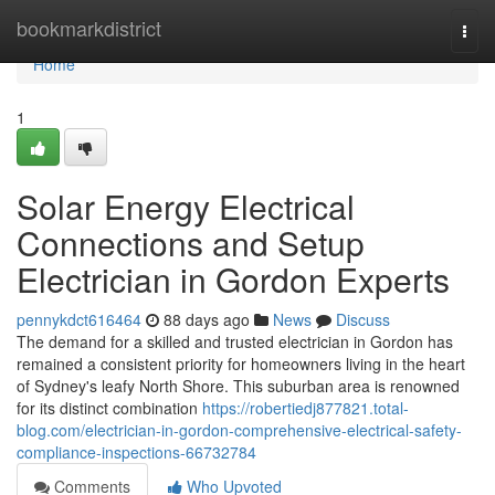
Home
bookmarkdistrict
Togg
navi
Home
1
Solar Energy Electrical
Connections and Setup
Electrician in Gordon Experts
pennykdct616464
88 days ago
News
Discuss
The demand for a skilled and trusted electrician in Gordon has
remained a consistent priority for homeowners living in the heart
of Sydney's leafy North Shore. This suburban area is renowned
for its distinct combination
https://robertiedj877821.total-
blog.com/electrician-in-gordon-comprehensive-electrical-safety-
compliance-inspections-66732784
Comments
Who Upvoted