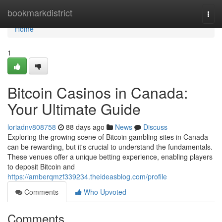
Home
bookmarkdistrict
Togg
navi
Home
1
Bitcoin Casinos in Canada:
Your Ultimate Guide
loriadnv808758
88 days ago
News
Discuss
Exploring the growing scene of Bitcoin gambling sites in Canada
can be rewarding, but it's crucial to understand the fundamentals.
These venues offer a unique betting experience, enabling players
to deposit Bitcoin and
https://amberqmzf339234.theideasblog.com/profile
Comments
Who Upvoted
Comments