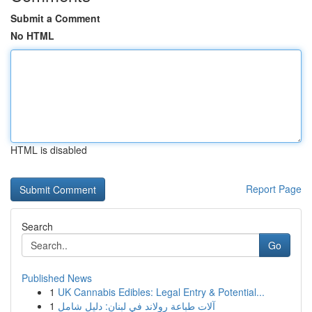
Submit a Comment
No HTML
HTML is disabled
Report Page
Search
Go
Published News
1
UK Cannabis Edibles: Legal Entry & Potential...
1
آلات طباعة رولاند في لبنان: دليل شامل