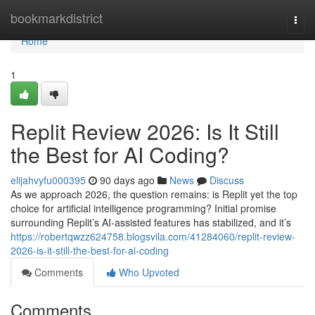
Home
bookmarkdistrict
Togg
navi
Home
1
Replit Review 2026: Is It Still
the Best for AI Coding?
elijahvyfu000395
90 days ago
News
Discuss
As we approach 2026, the question remains: is Replit yet the top
choice for artificial intelligence programming? Initial promise
surrounding Replit’s AI-assisted features has stabilized, and it’s
https://robertqwzz624758.blogsvila.com/41284060/replit-review-
2026-is-it-still-the-best-for-ai-coding
Comments
Who Upvoted
Comments