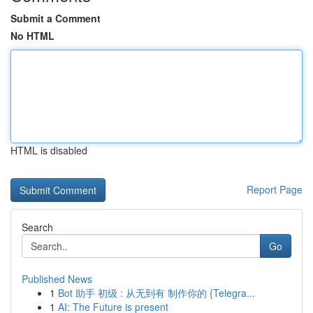
Submit a Comment
No HTML
HTML is disabled
Report Page
Search
Go
Published News
1
Bot 助手 初级 : 从无到有 制作你的 {Telegra...
1
AI: The Future is present