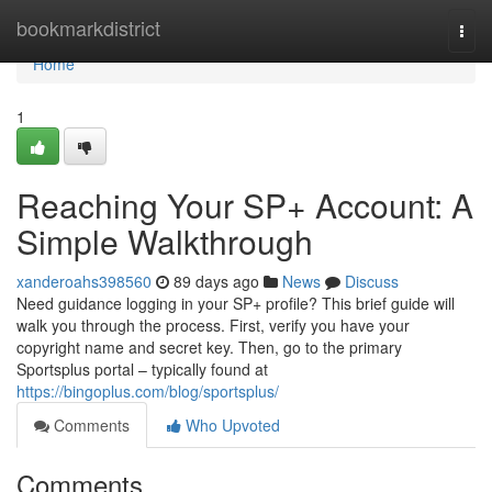
Home
bookmarkdistrict
Togg
navi
Home
1
Reaching Your SP+ Account: A
Simple Walkthrough
xanderoahs398560
89 days ago
News
Discuss
Need guidance logging in your SP+ profile? This brief guide will
walk you through the process. First, verify you have your
copyright name and secret key. Then, go to the primary
Sportsplus portal – typically found at
https://bingoplus.com/blog/sportsplus/
Comments
Who Upvoted
Comments