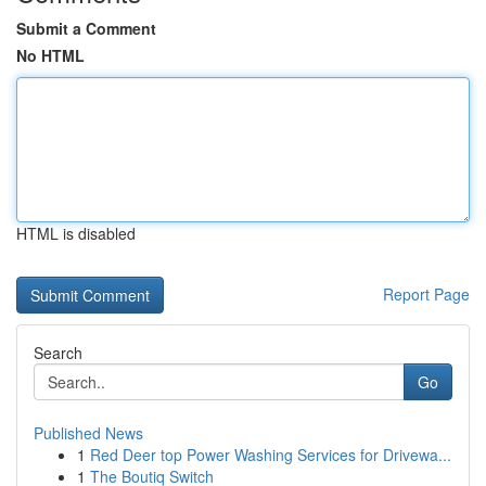
Submit a Comment
No HTML
HTML is disabled
Report Page
Search
Go
Published News
1
Red Deer top Power Washing Services for Drivewa...
1
The Boutiq Switch