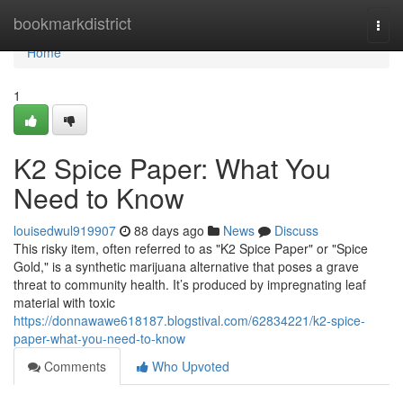
Home
bookmarkdistrict
Togg
navi
Home
1
K2 Spice Paper: What You
Need to Know
louisedwul919907
88 days ago
News
Discuss
This risky item, often referred to as "K2 Spice Paper" or "Spice
Gold," is a synthetic marijuana alternative that poses a grave
threat to community health. It’s produced by impregnating leaf
material with toxic
https://donnawawe618187.blogstival.com/62834221/k2-spice-
paper-what-you-need-to-know
Comments
Who Upvoted