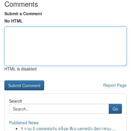
Comments
Submit a Comment
No HTML
HTML is disabled
Report Page
Search
Go
Published News
1
รวม 5 แพลตฟอร์ม สล็อต พีเจ แตกหนัก อัตราชนะ...