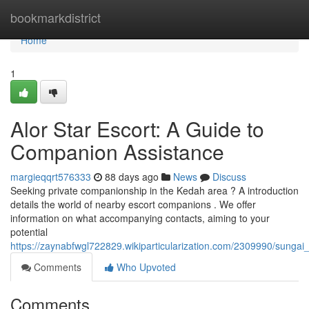
Home
bookmarkdistrict
Home
1
Alor Star Escort: A Guide to
Companion Assistance
margieqqrt576333
88 days ago
News
Discuss
Seeking private companionship in the Kedah area ? A introduction
details the world of nearby escort companions . We offer
information on what accompanying contacts, aiming to your
potential
https://zaynabfwgl722829.wikiparticularization.com/2309990/sunga
Comments
Who Upvoted
Comments