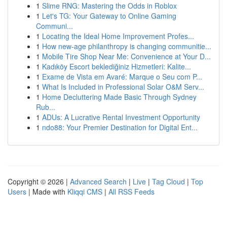
1
Slime RNG: Mastering the Odds in Roblox
1
Let's TG: Your Gateway to Online Gaming
Communi...
1
Locating the Ideal Home Improvement Profes...
1
How new-age philanthropy is changing communitie...
1
Mobile Tire Shop Near Me: Convenience at Your D...
1
Kadıköy Escort beklediğiniz Hizmetleri: Kalite...
1
Exame de Vista em Avaré: Marque o Seu com P...
1
What Is Included in Professional Solar O&M Serv...
1
Home Decluttering Made Basic Through Sydney
Rub...
1
ADUs: A Lucrative Rental Investment Opportunity
1
ndo88: Your Premier Destination for Digital Ent...
Copyright © 2026 |
Advanced Search
|
Live
|
Tag Cloud
|
Top
Users
| Made with
Kliqqi CMS
|
All RSS Feeds