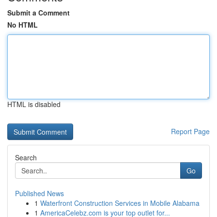
Submit a Comment
No HTML
HTML is disabled
Report Page
Search
Go
Published News
1
Waterfront Construction Services in Mobile Alabama
1
AmericaCelebz.com is your top outlet for...