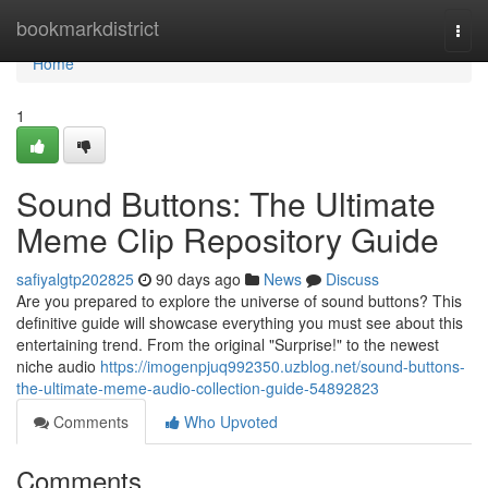
Home
bookmarkdistrict
Togg
navi
Home
1
Sound Buttons: The Ultimate
Meme Clip Repository Guide
safiyalgtp202825
90 days ago
News
Discuss
Are you prepared to explore the universe of sound buttons? This
definitive guide will showcase everything you must see about this
entertaining trend. From the original "Surprise!" to the newest
niche audio
https://imogenpjuq992350.uzblog.net/sound-buttons-
the-ultimate-meme-audio-collection-guide-54892823
Comments
Who Upvoted
Comments