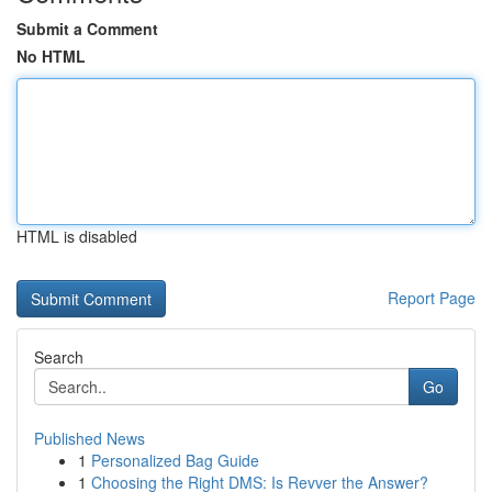
Submit a Comment
No HTML
HTML is disabled
Report Page
Search
Go
Published News
1
Personalized Bag Guide
1
Choosing the Right DMS: Is Revver the Answer?