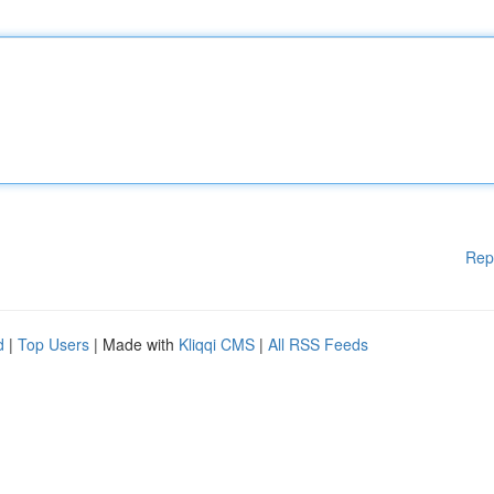
Rep
d
|
Top Users
| Made with
Kliqqi CMS
|
All RSS Feeds