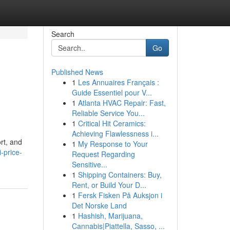
Search
Go
Published News
1
Les Annuaires Français :
Guide Essentiel pour V...
1
Atlanta HVAC Repair: Fast,
Reliable Service You...
1
Critical Hit Ceramics:
Achieving Flawlessness i...
rt, and
1
My Response to Your
-price-
Request Regarding
Sensitive...
1
Shipping Containers: Buy,
Rent, or Build Your D...
1
Fersk Fisken På Auksjon i
Det Norske Land
1
Hashish, Marijuana,
Cannabis|Piattella, Sasso, ...