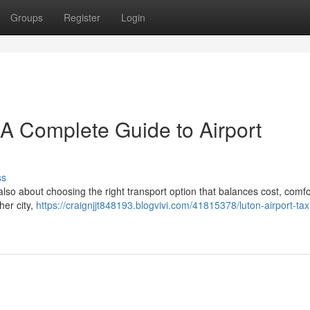
Groups
Register
Login
– A Complete Guide to Airport
ss
 also about choosing the right transport option that balances cost, comfo
her city,
https://craignjjt848193.blogvivi.com/41815378/luton-airport-taxi