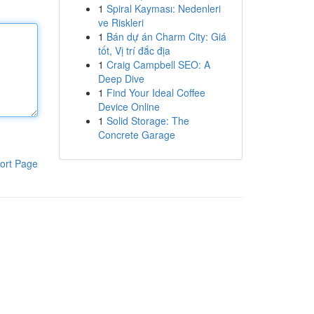
1
Spiral Kayması: Nedenleri
ve Riskleri
1
Bán dự án Charm City: Giá
tốt, Vị trí đắc địa
1
Craig Campbell SEO: A
Deep Dive
1
Find Your Ideal Coffee
Device Online
1
Solid Storage: The
Concrete Garage
ort Page