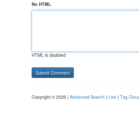
No HTML
HTML is disabled
Copyright © 2026 |
Advanced Search
|
Live
|
Tag Clou