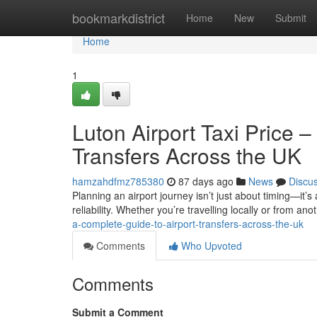
Home
bookmarkdistrict
Home
New
Submit
Home
1
Luton Airport Taxi Price 
Transfers Across the UK
hamzahdfmz785380
87 days ago
News
Discu
Planning an airport journey isn’t just about timing—it’s
reliability. Whether you’re travelling locally or from anot
a-complete-guide-to-airport-transfers-across-the-uk
Comments
Who Upvoted
Comments
Submit a Comment