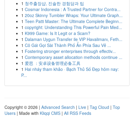
1
청주출장샵, 진솔한 경험담과 팁
1
Cosmar Indonesia : A Trusted Partner for Contra...
1
20oz Skinny Tumbler Wraps: Your Ultimate Graph...
1
Teen Patti Master: The Ultimate Complete Beginn...
1
copyright: Understanding This Powerful Pain Med...
1
K999 Game: Is It Legit or a Scam?
1
Dalaman Uygun Transfer ile VIP Havalimanı, Feth...
1
Cô Gái Gọi Sài Thành Phố Ẩn Phía Sau Vẻ ...
1
Fostering stronger enterprises through effectiv...
1
Contemporary asset allocation methods continue ...
1
爱思 ：安卓设备管理必备工具
1
Hai nháy tham khảo · Bạch Thủ Số Đẹp hôm nay:
P...
Copyright © 2026 |
Advanced Search
|
Live
|
Tag Cloud
|
Top
Users
| Made with
Kliqqi CMS
|
All RSS Feeds