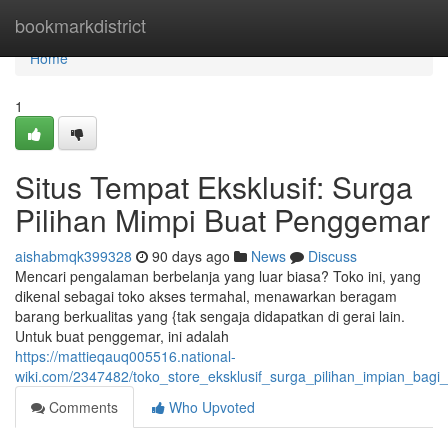
Home
bookmarkdistrict
Home
1
Situs Tempat Eksklusif: Surga
Pilihan Mimpi Buat Penggemar
aishabmqk399328
90 days ago
News
Discuss
Mencari pengalaman berbelanja yang luar biasa? Toko ini, yang
dikenal sebagai toko akses termahal, menawarkan beragam
barang berkualitas yang {tak sengaja didapatkan di gerai lain.
Untuk buat penggemar, ini adalah
https://mattieqauq005516.national-
wiki.com/2347482/toko_store_eksklusif_surga_pilihan_impian_bagi_
Comments
Who Upvoted