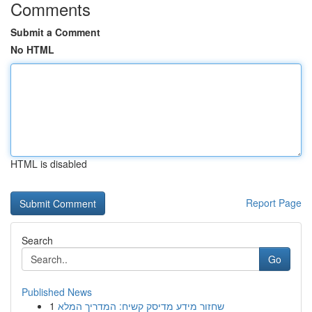
Comments
Submit a Comment
No HTML
HTML is disabled
Report Page
Search
Go
Published News
1
שחזור מידע מדיסק קשיח: המדריך המלא