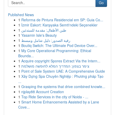
Go
Published News
1
Reforma de Pintura Residencial em SP: Guia Co...
1
İzmir Eskort: Karşıyaka Semti'ndeki Seçenekler
1
طين الأطفال: مقدمة للمبتدئين
1
Yasamin Isle's Beauty
1
رقية الصدور: دليل شامل ومبسط
1
Boutiq Switch: The Ultimate Pod Device Over...
1
My Core Operational Programming: Ethical
Bounda...
1
Acquire copyright Spores Extract Via the Intern...
1
צימר בצפון: המדריך המלא לחופשה מושלמת
1
Point of Sale System UAE: A Comprehensive Guide
1
Xây Dựng Spa Chuyên Nghiệp : Phương pháp Tạo
...
1
Grasping the systems that drive combined knowle...
1
njplay88 Account Creation
1
Top Ride Services in the city of Noida - ...
1
Smart Home Enhancements Assisted by a Lane
Cove...