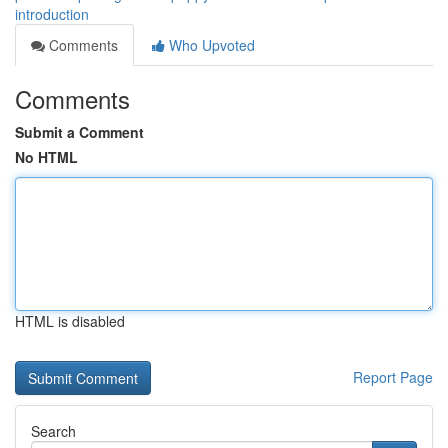
introduction
Comments
Who Upvoted
Comments
Submit a Comment
No HTML
HTML is disabled
Report Page
Search