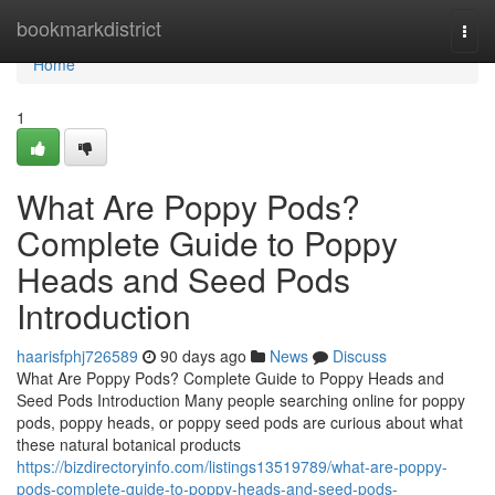
Home
bookmarkdistrict
Togg
navi
Home
1
What Are Poppy Pods?
Complete Guide to Poppy
Heads and Seed Pods
Introduction
haarisfphj726589
90 days ago
News
Discuss
What Are Poppy Pods? Complete Guide to Poppy Heads and
Seed Pods Introduction Many people searching online for poppy
pods, poppy heads, or poppy seed pods are curious about what
these natural botanical products
https://bizdirectoryinfo.com/listings13519789/what-are-poppy-
pods-complete-guide-to-poppy-heads-and-seed-pods-