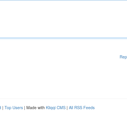
Rep
d
|
Top Users
| Made with
Kliqqi CMS
|
All RSS Feeds