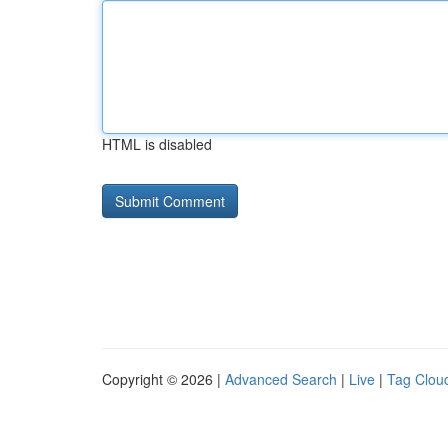
HTML is disabled
Copyright © 2026 |
Advanced Search
|
Live
|
Tag Clou