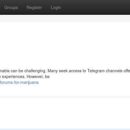
Groups
Register
Login
annabis can be challenging. Many seek access to Telegram channels offe
are experiences. However, be
forums-for-marijuana