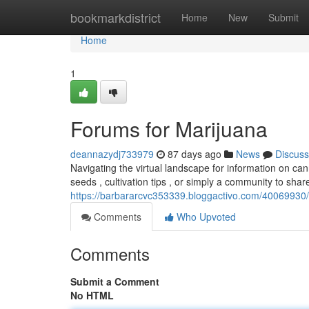
Home
bookmarkdistrict
Home
New
Submit
Home
1
Forums for Marijuana
deannazydj733979
87 days ago
News
Discuss
Navigating the virtual landscape for information on c
seeds , cultivation tips , or simply a community to sh
https://barbararcvc353339.bloggactivo.com/40069930/
Comments
Who Upvoted
Comments
Submit a Comment
No HTML