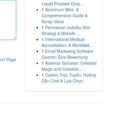
Liquid Prostate Drop...
1
Aluminum Wire: A
Comprehensive Guide &
Scrap Value
1
Permainan Judolku Slot:
Strategi & Metode ...
1
International Medical
Accreditation: A Worldwid...
1
Email Marketing Software
Quentn: Eine Bewertung
ort Page
1
Aasimar Sorcerer: Celestial
Magic and Celestial...
1
Casino Trực Tuyến: Hướng
Dẫn Chơi & Lựa Chọn