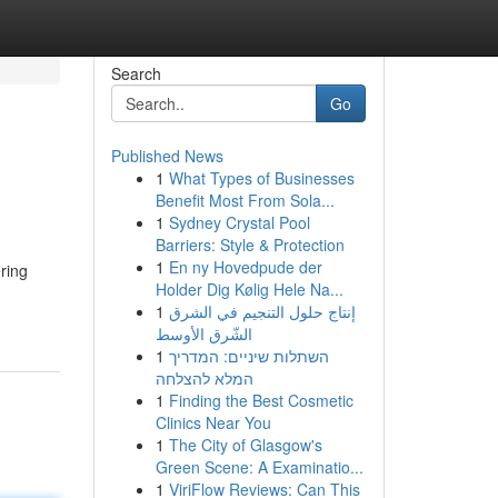
Search
Go
Published News
1
What Types of Businesses
Benefit Most From Sola...
1
Sydney Crystal Pool
Barriers: Style & Protection
1
En ny Hovedpude der
ring
Holder Dig Kølig Hele Na...
1
إنتاج حلول التنجيم في الشرق
الشّرق الأوسط
1
השתלות שיניים: המדריך
המלא להצלחה
1
Finding the Best Cosmetic
Clinics Near You
1
The City of Glasgow's
Green Scene: A Examinatio...
1
ViriFlow Reviews: Can This