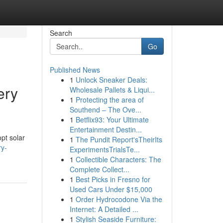
Search
Go
Published News
1
Unlock Sneaker Deals:
ery
Wholesale Pallets & Liqui...
1
Protecting the area of
Southend – The Ove...
1
Betflix93: Your Ultimate
Entertainment Destin...
pt solar
1
The Pundit Report'sTheirIts
ry-
ExperimentsTrialsTe...
1
Collectible Characters: The
Complete Collect...
1
Best Picks in Fresno for
Used Cars Under $15,000
1
Order Hydrocodone Via the
Internet: A Detailed ...
1
Stylish Seaside Furniture: