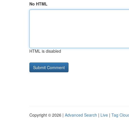
No HTML
HTML is disabled
Copyright © 2026 |
Advanced Search
|
Live
|
Tag Clou