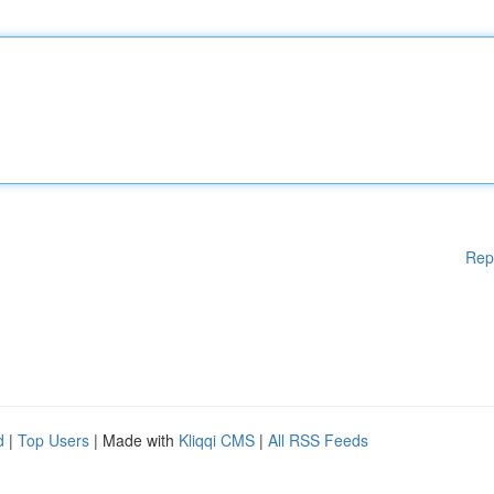
Rep
d
|
Top Users
| Made with
Kliqqi CMS
|
All RSS Feeds