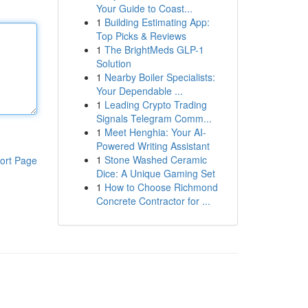
Your Guide to Coast...
1
Building Estimating App:
Top Picks & Reviews
1
The BrightMeds GLP-1
Solution
1
Nearby Boiler Specialists:
Your Dependable ...
1
Leading Crypto Trading
Signals Telegram Comm...
1
Meet Henghia: Your AI-
Powered Writing Assistant
1
Stone Washed Ceramic
ort Page
Dice: A Unique Gaming Set
1
How to Choose Richmond
Concrete Contractor for ...