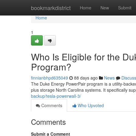
Home
bookmarkdistrict
Home
New
Submit
Home
1
Who Is Eligible for the D
Program?
finnianbhpd635049
88 days ago
News
Discus
The Duke Energy PowerPair program is a utility-backed
plus storage North Carolina systems. It specifically sup
backup/tesla-powerwall-3/
Comments
Who Upvoted
Comments
Submit a Comment