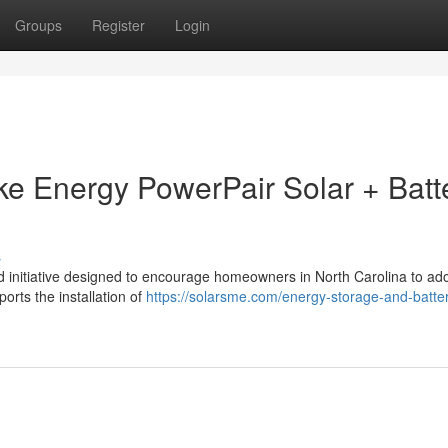
Groups
Register
Login
uke Energy PowerPair Solar + Batt
s
 initiative designed to encourage homeowners in North Carolina to ado
ports the installation of
https://solarsme.com/energy-storage-and-batte