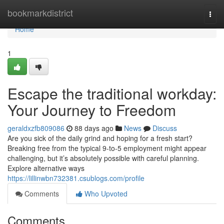
Home
bookmarkdistrict
Togg
navi
Home
1
Escape the traditional workday:
Your Journey to Freedom
geraldxzfb809086
88 days ago
News
Discuss
Are you sick of the daily grind and hoping for a fresh start?
Breaking free from the typical 9-to-5 employment might appear
challenging, but it’s absolutely possible with careful planning.
Explore alternative ways
https://lillinwbn732381.csublogs.com/profile
Comments
Who Upvoted
Comments