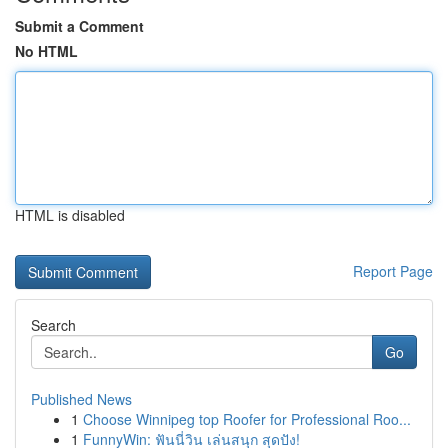
Submit a Comment
No HTML
HTML is disabled
Report Page
Search
Go
Published News
1
Choose Winnipeg top Roofer for Professional Roo...
1
FunnyWin: ฟันนี่วิน เล่นสนุก สุดปัง!